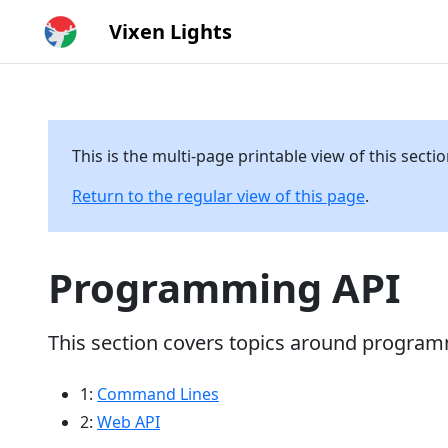
Vixen Lights
This is the multi-page printable view of this secti
Return to the regular view of this page
.
Programming API
This section covers topics around programm
1:
Command Lines
2:
Web API