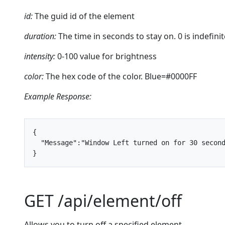
id:
The guid id of the element
duration:
The time in seconds to stay on. 0 is indefinit
intensity:
0-100 value for brightness
color:
The hex code of the color. Blue=#0000FF
Example Response:
{
"Message"
:
"Window Left turned on for 30 secon
}
GET /api/element/off
Allows you to turn off a specified element.