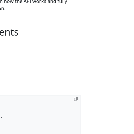
rn how the API works and fully
ion.
ents
"
,