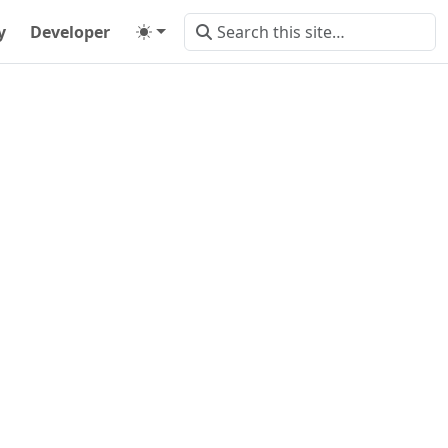
y
Developer