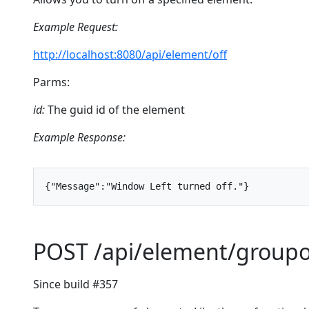
Example Request:
http://localhost:8080/api/element/off
Parms:
id:
The guid id of the element
Example Response:
{
"Message"
:
"Window Left turned off."
}
POST /api/element/group
Since build #357