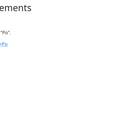
lements
“Po”.
q=Po