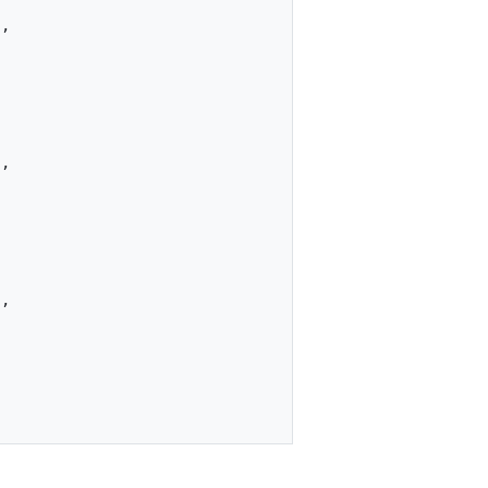
"
,
"
,
"
,