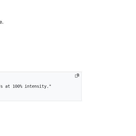
e.
ds at 100% intensity."