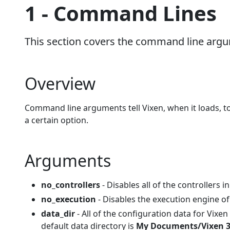
1 - Command Lines
This section covers the command line arg
Overview
Command line arguments tell Vixen, when it loads, to 
a certain option.
Arguments
no_controllers
- Disables all of the controllers i
no_execution
- Disables the execution engine of
data_dir
- All of the configuration data for Vixen 
default data directory is
My Documents/Vixen 