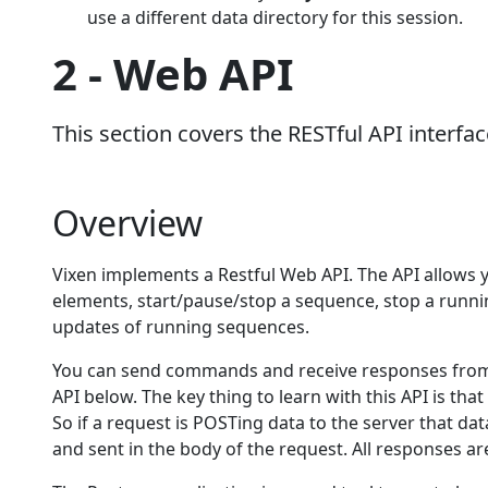
use a different data directory for this session.
2 - Web API
This section covers the RESTful API interfac
Overview
Vixen implements a Restful Web API. The API allows y
elements, start/pause/stop a sequence, stop a runn
updates of running sequences.
You can send commands and receive responses from 
API below. The key thing to learn with this API is that
So if a request is POSTing data to the server that dat
and sent in the body of the request. All responses ar