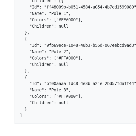
"Children"
:
[{
"Id"
:
"ff48009b-b051-4584-a654-4b7ed1599080
"Name"
:
"Pole 1"
,
"Colors"
:
[
"#FFA000"
],
"Children"
:
null
},
{
"Id"
:
"9fb69ece-1048-48b3-b55d-067eebcd9ad3
"Name"
:
"Pole 2"
,
"Colors"
:
[
"#FFA000"
],
"Children"
:
null
},
{
"Id"
:
"bf00aaaa-1dc8-4e3b-a21e-2bd57fdaff44
"Name"
:
"Pole 3"
,
"Colors"
:
[
"#FFA000"
],
"Children"
:
null
}
]