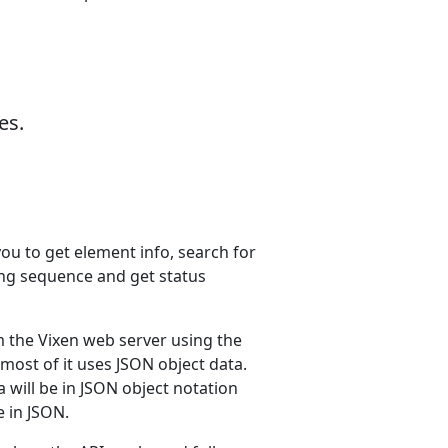
es.
ou to get element info, search for
ing sequence and get status
the Vixen web server using the
 most of it uses JSON object data.
a will be in JSON object notation
e in JSON.