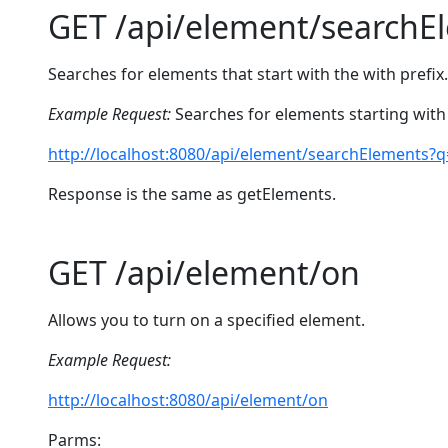
GET /api/element/searchE
Searches for elements that start with the with prefix.
Example Request:
Searches for elements starting with 
http://localhost:8080/api/element/searchElements?
Response is the same as getElements.
GET /api/element/on
Allows you to turn on a specified element.
Example Request:
http://localhost:8080/api/element/on
Parms: