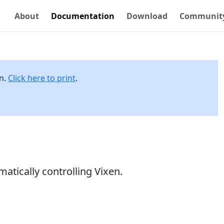
About
Documentation
Download
Communit
on.
Click here to print
.
atically controlling Vixen.