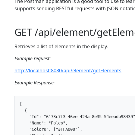
The Postman application is a good tool to use to lea
supports sending RESTful requests with JSON notat
GET /api/element/getElem
Retrieves a list of elements in the display.
Example request:
http://localhost:8080/api/element/getElements
Example Response:
[
{
"Id"
:
"6173c7f3-46ee-424a-8e35-54eeadb98439
"Name"
:
"Poles"
,
"Colors"
:
[
"#FFA000"
],