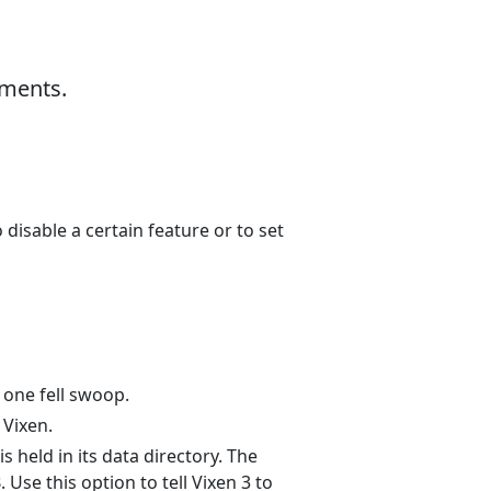
uments.
disable a certain feature or to set
n one fell swoop.
 Vixen.
is held in its data directory. The
3
. Use this option to tell Vixen 3 to