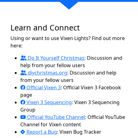
Learn and Connect
Using or want to use Vixen Lights? Find out more
here:
Do It Yourself Christmas
: Discussion and
help from your fellow users
diychristmas.org
: Discussion and help
from your fellow users
Official Vixen 3
: Official Vixen 3 Facebook
page
Vixen 3 Sequencing
: Vixen 3 Sequencing
Group
Official YouTube Channel
: Official YouTube
Channel for Vixen content
Report a Bug
: Vixen Bug Tracker