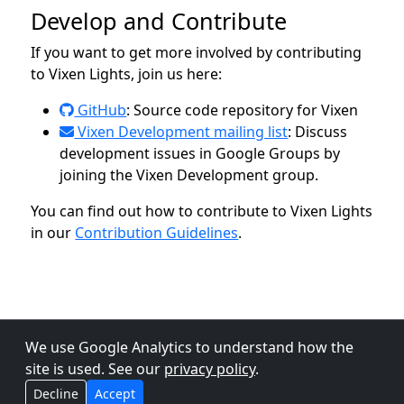
Develop and Contribute
If you want to get more involved by contributing
to Vixen Lights, join us here:
GitHub
: Source code repository for Vixen
Vixen Development mailing list
: Discuss
development issues in Google Groups by
joining the Vixen Development group.
You can find out how to contribute to Vixen Lights
in our
Contribution Guidelines
.
We use Google Analytics to understand how the
site is used. See our
privacy policy
.
Decline
Accept