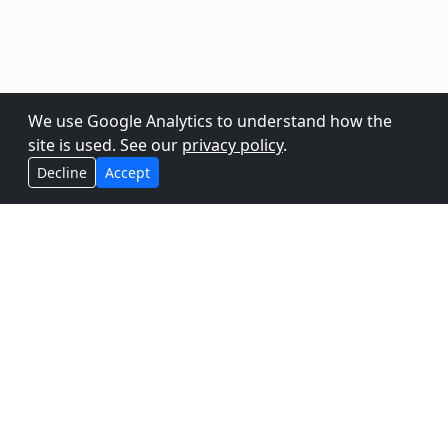
We use Google Analytics to understand how the
site is used. See our
privacy policy
.
Decline
Accept
Vixen helps you to create amazing
synchronized light shows for any
holiday, event, or experience you can