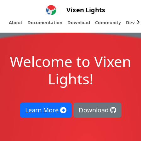
Vixen Lights
About
Documentation
Download
Community
Devel
Welcome to Vixen
Lights!
Learn More
Download