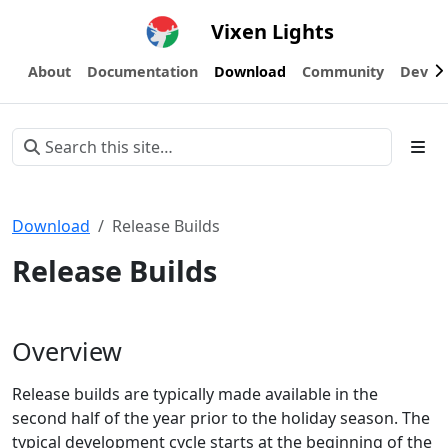
Vixen Lights
About
Documentation
Download
Community
Devel
Download
Release Builds
Release Builds
Overview
Release builds are typically made available in the
second half of the year prior to the holiday season. The
typical development cycle starts at the beginning of the