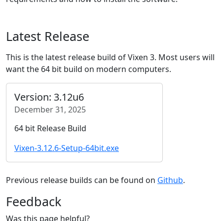
Latest Release
This is the latest release build of Vixen 3. Most users will
want the 64 bit build on modern computers.
Version: 3.12u6
December 31, 2025
64 bit Release Build
Vixen-3.12.6-Setup-64bit.exe
Previous release builds can be found on
Github
.
Feedback
Was this page helpful?