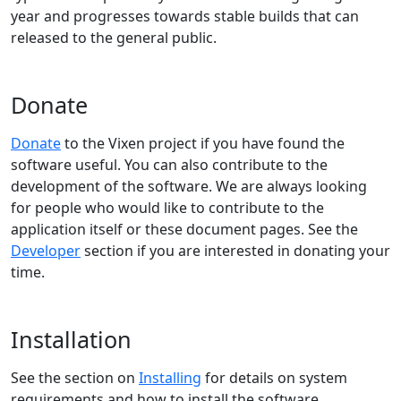
year and progresses towards stable builds that can
released to the general public.
Donate
Donate
to the Vixen project if you have found the
software useful. You can also contribute to the
development of the software. We are always looking
for people who would like to contribute to the
application itself or these document pages. See the
Developer
section if you are interested in donating your
time.
Installation
See the section on
Installing
for details on system
requirements and how to install the software.