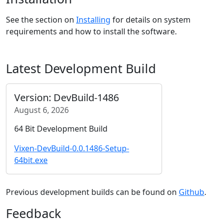
See the section on
Installing
for details on system
requirements and how to install the software.
Latest Development Build
Version: DevBuild-1486
August 6, 2026
64 Bit Development Build
Vixen-DevBuild-0.0.1486-Setup-
64bit.exe
Previous development builds can be found on
Github
.
Feedback