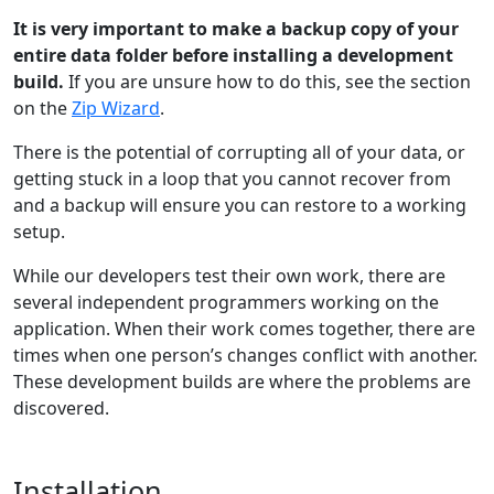
It is very important to make a backup copy of your
entire data folder before installing a development
build.
If you are unsure how to do this, see the section
on the
Zip Wizard
.
There is the potential of corrupting all of your data, or
getting stuck in a loop that you cannot recover from
and a backup will ensure you can restore to a working
setup.
While our developers test their own work, there are
several independent programmers working on the
application. When their work comes together, there are
times when one person’s changes conflict with another.
These development builds are where the problems are
discovered.
Installation