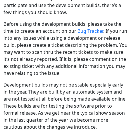
participate and use the development builds, there’s a
few things you should know.
Before using the development builds, please take the
time to create an account on our
Bug Tracker
. If you run
into any issues while using a development or release
build, please create a ticket describing the problem. You
may want to scan thru the recent tickets to make sure
it’s not already reported. If it is, please comment on the
existing ticket with any additional information you may
have relating to the issue.
Development builds may not be stable especially early
in the year. They are built by an automatic system and
are not tested at all before being made available online.
These builds are for testing the software prior to
formal release. As we get near the typical show season
in the last quarter of the year we become more
cautious about the changes we introduce.