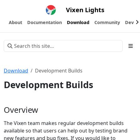
Vixen Lights
About
Documentation
Download
Community
Devel
Download
Development Builds
Development Builds
Overview
The Vixen team makes regular development builds
available so that users can help out by testing brand
new features and bug fixes. If you would like to