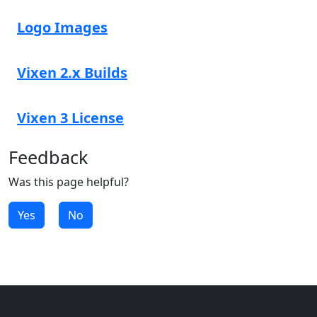
Logo Images
Vixen 2.x Builds
Vixen 3 License
Feedback
Was this page helpful?
Yes
No