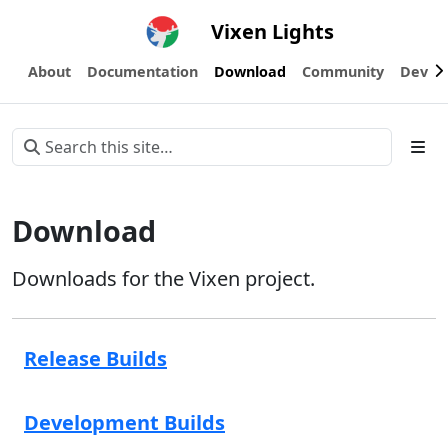
Vixen Lights
About
Documentation
Download
Community
Devel
Download
Downloads for the Vixen project.
Release Builds
Development Builds