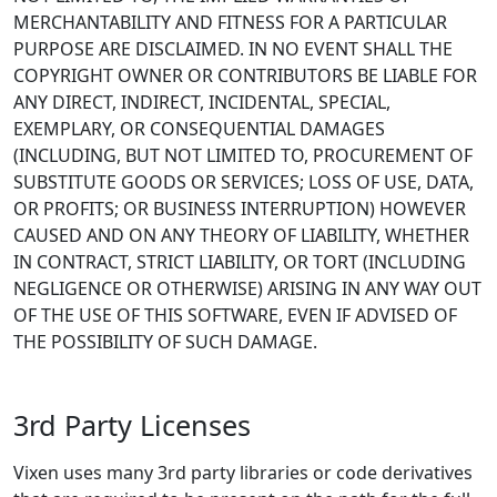
MERCHANTABILITY AND FITNESS FOR A PARTICULAR
PURPOSE ARE DISCLAIMED. IN NO EVENT SHALL THE
COPYRIGHT OWNER OR CONTRIBUTORS BE LIABLE FOR
ANY DIRECT, INDIRECT, INCIDENTAL, SPECIAL,
EXEMPLARY, OR CONSEQUENTIAL DAMAGES
(INCLUDING, BUT NOT LIMITED TO, PROCUREMENT OF
SUBSTITUTE GOODS OR SERVICES; LOSS OF USE, DATA,
OR PROFITS; OR BUSINESS INTERRUPTION) HOWEVER
CAUSED AND ON ANY THEORY OF LIABILITY, WHETHER
IN CONTRACT, STRICT LIABILITY, OR TORT (INCLUDING
NEGLIGENCE OR OTHERWISE) ARISING IN ANY WAY OUT
OF THE USE OF THIS SOFTWARE, EVEN IF ADVISED OF
THE POSSIBILITY OF SUCH DAMAGE.
3rd Party Licenses
Vixen uses many 3rd party libraries or code derivatives