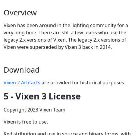
Overview
Vixen has been around in the lighting community for a
very long time. There are still a few users who use the
legacy 2.x versions of Vixen. The legacy 2.x versions of
Vixen were superseded by Vixen 3 back in 2014.
Download
Vixen 2 Artifacts
are provided for historical purposes.
5 - Vixen 3 License
Copyright 2023 Vixen Team
Vixen is free to use.
Redistribution and use in source and binary forms, with