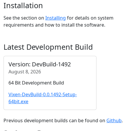
Installation
See the section on
Installing
for details on system
requirements and how to install the software.
Latest Development Build
Version: DevBuild-1492
August 8, 2026
64 Bit Development Build
Vixen-DevBuild-0.0.1492-Setup-
64bit.exe
Previous development builds can be found on
Github
.