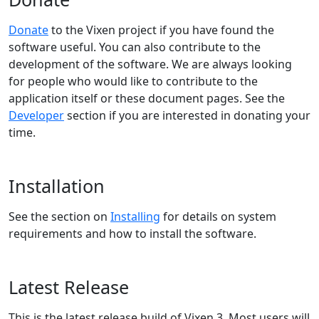
Donate
to the Vixen project if you have found the
software useful. You can also contribute to the
development of the software. We are always looking
for people who would like to contribute to the
application itself or these document pages. See the
Developer
section if you are interested in donating your
time.
Installation
See the section on
Installing
for details on system
requirements and how to install the software.
Latest Release
This is the latest release build of Vixen 3. Most users will