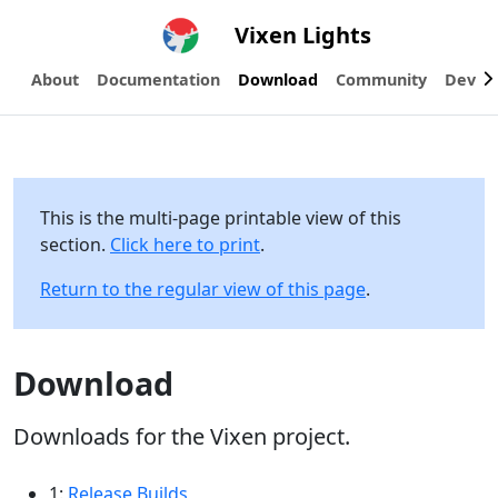
Vixen Lights
About
Documentation
Download
Community
Devel
This is the multi-page printable view of this
section.
Click here to print
.
Return to the regular view of this page
.
Download
Downloads for the Vixen project.
1:
Release Builds