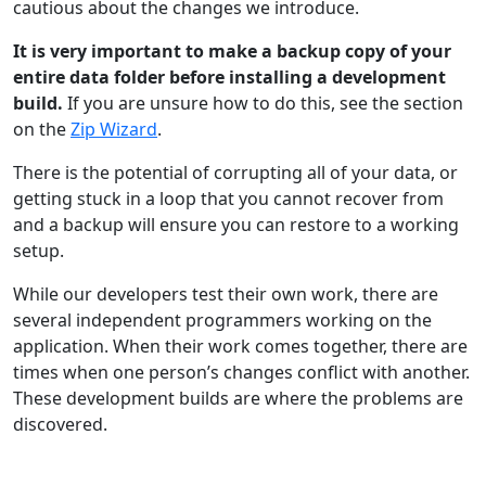
cautious about the changes we introduce.
It is very important to make a backup copy of your
entire data folder before installing a development
build.
If you are unsure how to do this, see the section
on the
Zip Wizard
.
There is the potential of corrupting all of your data, or
getting stuck in a loop that you cannot recover from
and a backup will ensure you can restore to a working
setup.
While our developers test their own work, there are
several independent programmers working on the
application. When their work comes together, there are
times when one person’s changes conflict with another.
These development builds are where the problems are
discovered.