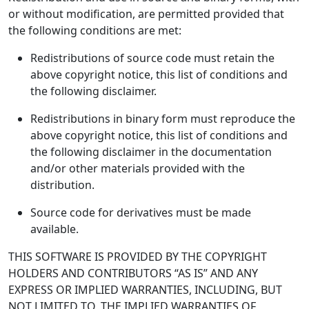
or without modification, are permitted provided that
the following conditions are met:
Redistributions of source code must retain the
above copyright notice, this list of conditions and
the following disclaimer.
Redistributions in binary form must reproduce the
above copyright notice, this list of conditions and
the following disclaimer in the documentation
and/or other materials provided with the
distribution.
Source code for derivatives must be made
available.
THIS SOFTWARE IS PROVIDED BY THE COPYRIGHT
HOLDERS AND CONTRIBUTORS “AS IS” AND ANY
EXPRESS OR IMPLIED WARRANTIES, INCLUDING, BUT
NOT LIMITED TO, THE IMPLIED WARRANTIES OF