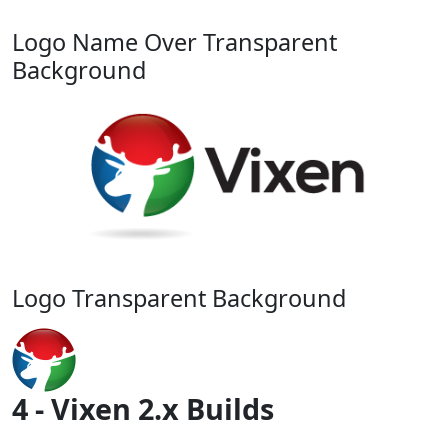
Logo Name Over Transparent
Background
Logo Transparent Background
4 - Vixen 2.x Builds