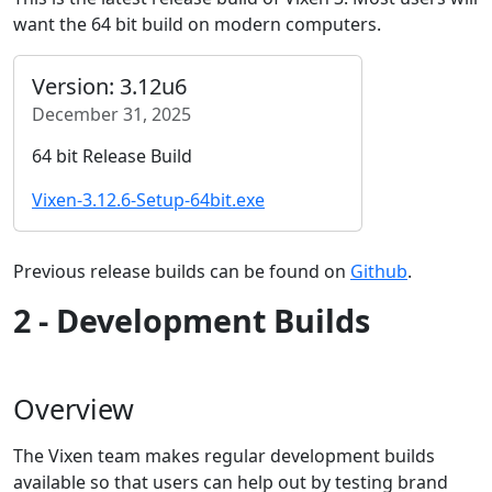
want the 64 bit build on modern computers.
Version: 3.12u6
December 31, 2025
64 bit Release Build
Vixen-3.12.6-Setup-64bit.exe
Previous release builds can be found on
Github
.
2 - Development Builds
Overview
The Vixen team makes regular development builds
available so that users can help out by testing brand