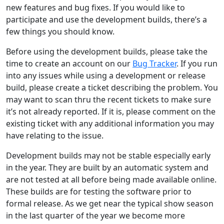
new features and bug fixes. If you would like to
participate and use the development builds, there’s a
few things you should know.
Before using the development builds, please take the
time to create an account on our
Bug Tracker
. If you run
into any issues while using a development or release
build, please create a ticket describing the problem. You
may want to scan thru the recent tickets to make sure
it’s not already reported. If it is, please comment on the
existing ticket with any additional information you may
have relating to the issue.
Development builds may not be stable especially early
in the year. They are built by an automatic system and
are not tested at all before being made available online.
These builds are for testing the software prior to
formal release. As we get near the typical show season
in the last quarter of the year we become more