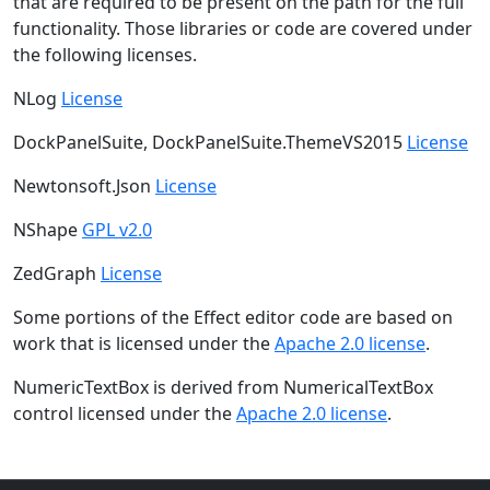
that are required to be present on the path for the full
functionality. Those libraries or code are covered under
the following licenses.
NLog
License
DockPanelSuite, DockPanelSuite.ThemeVS2015
License
Newtonsoft.Json
License
NShape
GPL v2.0
ZedGraph
License
Some portions of the Effect editor code are based on
work that is licensed under the
Apache 2.0 license
.
NumericTextBox is derived from NumericalTextBox
control licensed under the
Apache 2.0 license
.