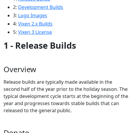
2:
Development Builds
3:
Logo Images
4:
Vixen 2.x Builds
5:
Vixen 3 License
1 - Release Builds
Overview
Release builds are typically made available in the
second half of the year prior to the holiday season. The
typical development cycle starts at the beginning of the
year and progresses towards stable builds that can
released to the general public.
Donate