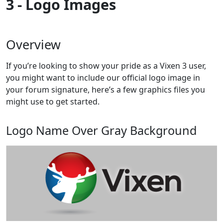
3 - Logo Images
Overview
If you’re looking to show your pride as a Vixen 3 user,
you might want to include our official logo image in
your forum signature, here’s a few graphics files you
might use to get started.
Logo Name Over Gray Background