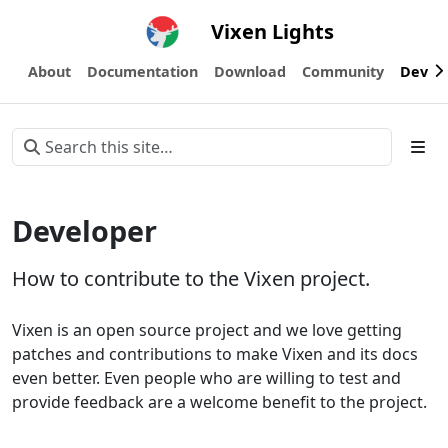
Vixen Lights
About
Documentation
Download
Community
Devel
Developer
How to contribute to the Vixen project.
Vixen is an open source project and we love getting
patches and contributions to make Vixen and its docs
even better. Even people who are willing to test and
provide feedback are a welcome benefit to the project.