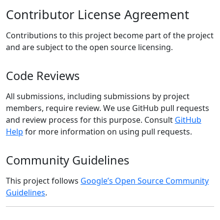
Contributor License Agreement
Contributions to this project become part of the project
and are subject to the open source licensing.
Code Reviews
All submissions, including submissions by project
members, require review. We use GitHub pull requests
and review process for this purpose. Consult
GitHub
Help
for more information on using pull requests.
Community Guidelines
This project follows
Google’s Open Source Community
Guidelines
.