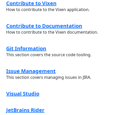
Contribute to Vixen
How to contribute to the Vixen application.
Contribute to Documentation
How to contribute to the Vixen documentation.
Git Information
This section covers the source code tooling.
Issue Management
This section covers managing issues in JIRA.
Visual Studio
JetBrains Rider