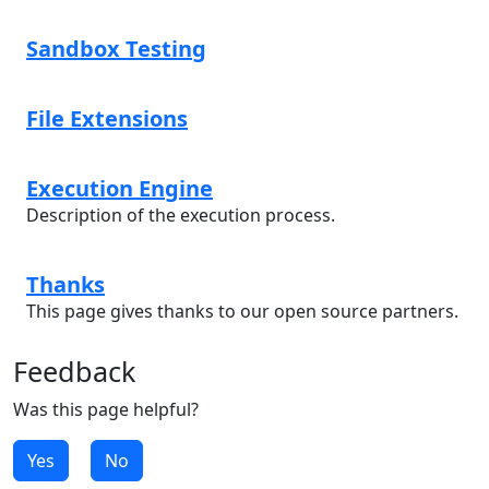
Sandbox Testing
File Extensions
Execution Engine
Description of the execution process.
Thanks
This page gives thanks to our open source partners.
Feedback
Was this page helpful?
Yes
No