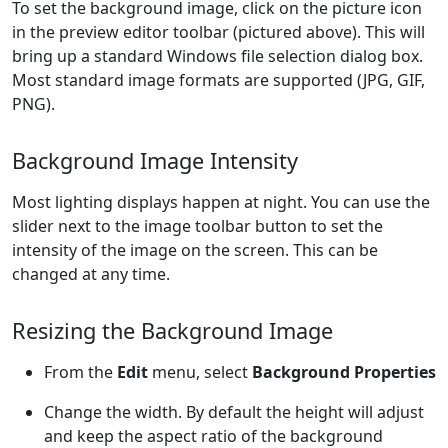
To set the background image, click on the picture icon
in the preview editor toolbar (pictured above). This will
bring up a standard Windows file selection dialog box.
Most standard image formats are supported (JPG, GIF,
PNG).
Background Image Intensity
Most lighting displays happen at night. You can use the
slider next to the image toolbar button to set the
intensity of the image on the screen. This can be
changed at any time.
Resizing the Background Image
From the
Edit
menu, select
Background Properties
Change the width. By default the height will adjust
and keep the aspect ratio of the background