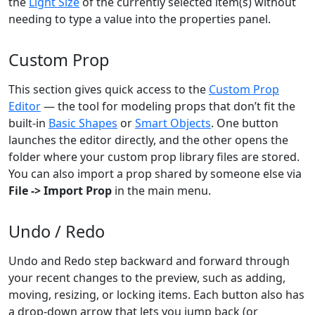
the
Light Size
of the currently selected item(s) without
needing to type a value into the properties panel.
Custom Prop
This section gives quick access to the
Custom Prop
Editor
— the tool for modeling props that don’t fit the
built-in
Basic Shapes
or
Smart Objects
. One button
launches the editor directly, and the other opens the
folder where your custom prop library files are stored.
You can also import a prop shared by someone else via
File -> Import Prop
in the main menu.
Undo / Redo
Undo and Redo step backward and forward through
your recent changes to the preview, such as adding,
moving, resizing, or locking items. Each button also has
a drop-down arrow that lets you jump back (or