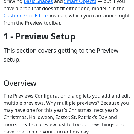
drawing
Basic Shapes
and
Smart Objects
— but if you
have a prop that doesn’t fit either one, model it in the
Custom Prop Editor
instead, which you can launch right
from the Preview toolbar.
1 - Preview Setup
This section covers getting to the Preview
setup.
Overview
The Previews Configuration dialog lets you add and edit
multiple previews. Why multiple previews? Because you
may have one for this year’s Christmas, next year’s
Christmas, Halloween, Easter, St. Patrick’s Day and
more. Create a preview just to try out new things and
have one to hold your current display.