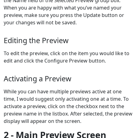
the Name field of the Selected Preview group box.
When you are happy with what you’ve named your
preview, make sure you press the Update button or
your changes will not be saved.
Editing the Preview
To edit the preview, click on the item you would like to
edit and click the Configure Preview button.
Activating a Preview
While you can have multiple previews active at one
time, I would suggest only activating one at a time. To
activate a preview, click on the checkbox next to the
preview name in the listbox. After selected, the preview
display will appear on the screen.
2 - Main Preview Screen