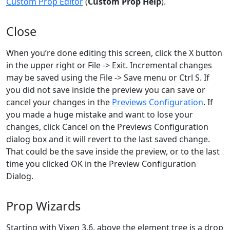
Custom Prop Editor
(
Custom Prop Help
).
Close
When you’re done editing this screen, click the X button
in the upper right or File -> Exit. Incremental changes
may be saved using the File -> Save menu or Ctrl S. If
you did not save inside the preview you can save or
cancel your changes in the
Previews Configuration
. If
you made a huge mistake and want to lose your
changes, click Cancel on the Previews Configuration
dialog box and it will revert to the last saved change.
That could be the save inside the preview, or to the last
time you clicked OK in the Preview Configuration
Dialog.
Prop Wizards
Starting with Vixen 3.6, above the element tree is a drop