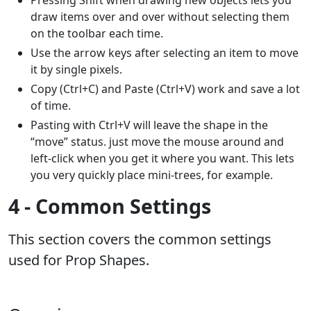
draw items over and over without selecting them
on the toolbar each time.
Use the arrow keys after selecting an item to move
it by single pixels.
Copy (Ctrl+C) and Paste (Ctrl+V) work and save a lot
of time.
Pasting with Ctrl+V will leave the shape in the
“move” status. just move the mouse around and
left-click when you get it where you want. This lets
you very quickly place mini-trees, for example.
4 - Common Settings
This section covers the common settings
used for Prop Shapes.