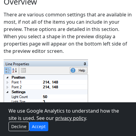
Overview
There are various common settings that are available in
most, if not all of the items you can include in your
preview. These options are detailed in this section.
When you select a shape in the preview display a
properties page will appear on the bottom left side of
the preview editor screen.
We use Google Analytics to understand how the
site is used. See our
privacy policy
.
Decline
Accept