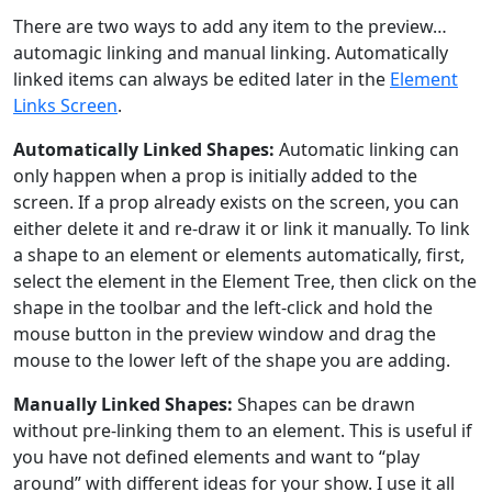
There are two ways to add any item to the preview…
automagic linking and manual linking. Automatically
linked items can always be edited later in the
Element
Links Screen
.
Automatically Linked Shapes:
Automatic linking can
only happen when a prop is initially added to the
screen. If a prop already exists on the screen, you can
either delete it and re-draw it or link it manually. To link
a shape to an element or elements automatically, first,
select the element in the Element Tree, then click on the
shape in the toolbar and the left-click and hold the
mouse button in the preview window and drag the
mouse to the lower left of the shape you are adding.
Manually Linked Shapes:
Shapes can be drawn
without pre-linking them to an element. This is useful if
you have not defined elements and want to “play
around” with different ideas for your show. I use it all