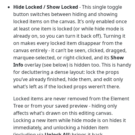
Hide Locked / Show Locked
- This single toggle
button switches between hiding and showing
locked items on the canvas. It’s only enabled once
at least one item is locked (or while hide mode is
already on, so you can turn it back off). Turning it
on makes every locked item disappear from the
canvas entirely - it can’t be seen, clicked, dragged,
marquee-selected, or right-clicked, and its
Show
Info
overlay (see below) is hidden too. This is handy
for decluttering a dense layout: lock the props
you’ve already finished, hide them, and edit only
what’s left as if the locked props weren’t there.
Locked items are never removed from the Element
Tree or from your saved preview - hiding only
affects what’s drawn on this editing canvas.
Locking a new item while hide mode is on hides it
immediately, and unlocking a hidden item
(including via
Unlock All
) brings it back