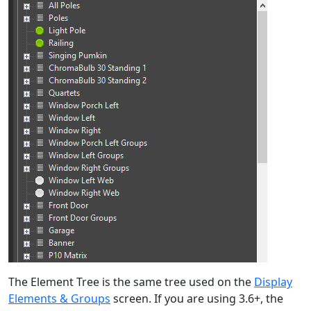
The Element Tree is the same tree used on the
Display
Elements & Groups
screen. If you are using 3.6+, the