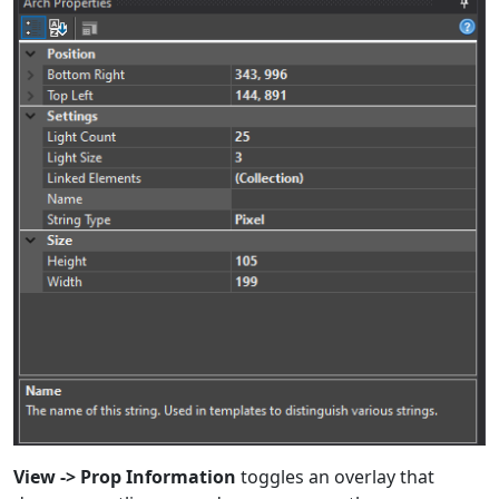
View -> Prop Information
toggles an overlay that