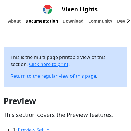
Vixen Lights
About
Documentation
Download
Community
Devel
This is the multi-page printable view of this
section.
Click here to print
.
Return to the regular view of this page
.
Preview
This section covers the Preview features.
1:
Preview Setup