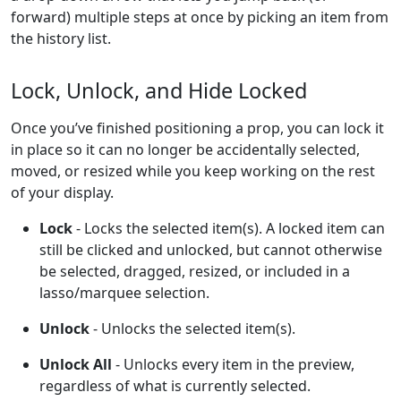
forward) multiple steps at once by picking an item from
the history list.
Lock, Unlock, and Hide Locked
Once you’ve finished positioning a prop, you can lock it
in place so it can no longer be accidentally selected,
moved, or resized while you keep working on the rest
of your display.
Lock
- Locks the selected item(s). A locked item can
still be clicked and unlocked, but cannot otherwise
be selected, dragged, resized, or included in a
lasso/marquee selection.
Unlock
- Unlocks the selected item(s).
Unlock All
- Unlocks every item in the preview,
regardless of what is currently selected.