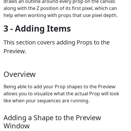
draws an outline around every prop on the canvas
along with the Z position of its first pixel, which can
help when working with props that use pixel depth.
3 - Adding Items
This section covers adding Props to the
Preview.
Overview
Being able to add your Prop shapes to the Preview
allows you to visualize what the actual Prop will look
like when your sequences are running.
Adding a Shape to the Preview
Window