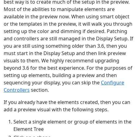
best way is to create much of the setup in the preview.
Most of the abilities to manipulate elements are
available in the preview now. When using smart object
or the templates in the preview, it will walk you through
setting up the color and dimming if desired. Patching
and controllers are still managed in the Display Setup. If
you are still using something older than 3.6, then you
must start in the Display Setup and then link preview
visuals to them. We highly recommend upgrading
beyond 3.6 for the best experience. For the purposes of
setting up elements, building a preview and then
sequencing your display, you can skip the
Configure
Controllers
section.
If you already have the elements created, then you can
add a preview visual with the following steps.
Select a single element or group of elements in the
Element Tree