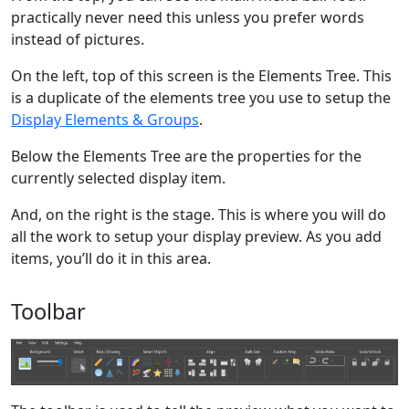
practically never need this unless you prefer words
instead of pictures.
On the left, top of this screen is the Elements Tree. This
is a duplicate of the elements tree you use to setup the
Display Elements & Groups
.
Below the Elements Tree are the properties for the
currently selected display item.
And, on the right is the stage. This is where you will do
all the work to setup your display preview. As you add
items, you’ll do it in this area.
Toolbar