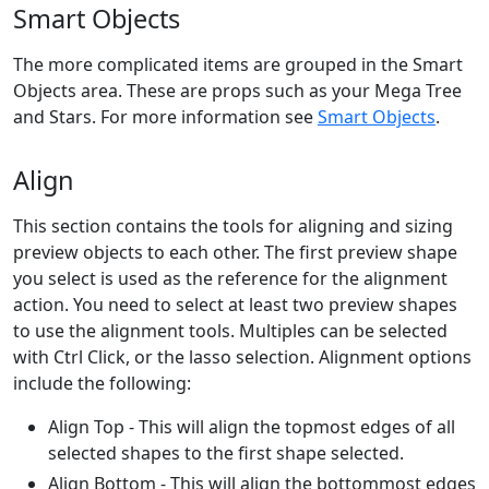
Smart Objects
The more complicated items are grouped in the Smart
Objects area. These are props such as your Mega Tree
and Stars. For more information see
Smart Objects
.
Align
This section contains the tools for aligning and sizing
preview objects to each other. The first preview shape
you select is used as the reference for the alignment
action. You need to select at least two preview shapes
to use the alignment tools. Multiples can be selected
with Ctrl Click, or the lasso selection. Alignment options
include the following:
Align Top - This will align the topmost edges of all
selected shapes to the first shape selected.
Align Bottom - This will align the bottommost edges