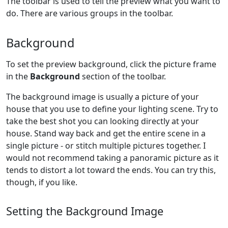
The toolbar is used to tell the preview what you want to
do. There are various groups in the toolbar.
Background
To set the preview background, click the picture frame
in the
Background
section of the toolbar.
The background image is usually a picture of your
house that you use to define your lighting scene. Try to
take the best shot you can looking directly at your
house. Stand way back and get the entire scene in a
single picture - or stitch multiple pictures together. I
would not recommend taking a panoramic picture as it
tends to distort a lot toward the ends. You can try this,
though, if you like.
Setting the Background Image