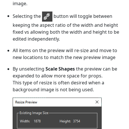
image.
Selecting the
button will toggle between
keeping the aspect ratio of the width and height
fixed vs allowing both the width and height to be
edited independently.
All items on the preview will re-size and move to
new locations to match the new preview image
By unselecting
Scale Shapes
the preview can be
expanded to allow more space for props.
This type of resize is often desired when a
background image is not being used.