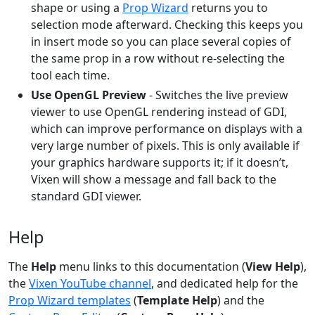
shape or using a
Prop Wizard
returns you to
selection mode afterward. Checking this keeps you
in insert mode so you can place several copies of
the same prop in a row without re-selecting the
tool each time.
Use OpenGL Preview
- Switches the live preview
viewer to use OpenGL rendering instead of GDI,
which can improve performance on displays with a
very large number of pixels. This is only available if
your graphics hardware supports it; if it doesn’t,
Vixen will show a message and fall back to the
standard GDI viewer.
Help
The
Help
menu links to this documentation (
View Help
),
the
Vixen YouTube channel
, and dedicated help for the
Prop Wizard templates
(
Template Help
) and the