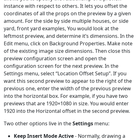
instance with respect to others. It lets you offset the
coordinates of all the props on the preview by a given
amount. For the side by side multiple houses, or side
yard, front yard examples, You would look at the
leftmost preview, and determine it’s dimensions. In the
Edit menu, click on Background Properties. Make note
of the existing image size dimensions. Then close this
preview configuration screen and open the
configuration screen for the next preview. In the
Settings menu, select “Location Offset Setup”. If you
want this second preview to appear to the right of the
previous one, enter the width of the previous preview
into the horizontal box. For example, if you have two
previews that are 1920×1080 in size. You would enter
1920 into the Horizontal offset in the second preview.
Two other options live in the
Settings
menu:
Keep Insert Mode Active
- Normally, drawing a