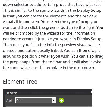
down selector to add certain props that have wizards.
This is similar to the same wizards in the Display Setup
in that you can create the elements and the preview
visual all in one step. You select the type of prop you
want and then click the green + button to the right. You
will be prompted by the wizard for the information
needed to create it just like you would in Display Setup.
Then once you fill in the info the preview visual will be
created and automatically linked. You can then drag it
around to position it where you wish. You can also drag
the prop shape from the toolbar and it will also invoke
the same wizard as the template in the drop down.
Element Tree