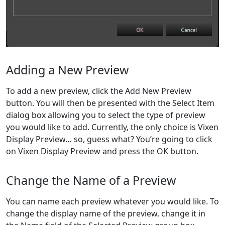
Adding a New Preview
To add a new preview, click the Add New Preview
button. You will then be presented with the Select Item
dialog box allowing you to select the type of preview
you would like to add. Currently, the only choice is Vixen
Display Preview… so, guess what? You’re going to click
on Vixen Display Preview and press the OK button.
Change the Name of a Preview
You can name each preview whatever you would like. To
change the display name of the preview, change it in