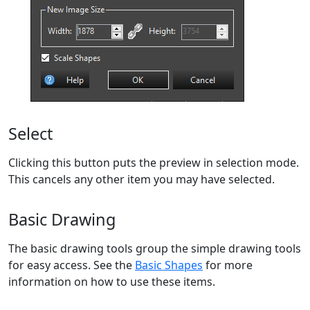
Select
Clicking this button puts the preview in selection mode.
This cancels any other item you may have selected.
Basic Drawing
The basic drawing tools group the simple drawing tools
for easy access. See the
Basic Shapes
for more
information on how to use these items.