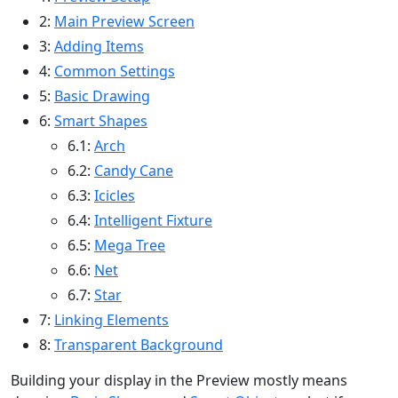
2:
Main Preview Screen
3:
Adding Items
4:
Common Settings
5:
Basic Drawing
6:
Smart Shapes
6.1:
Arch
6.2:
Candy Cane
6.3:
Icicles
6.4:
Intelligent Fixture
6.5:
Mega Tree
6.6:
Net
6.7:
Star
7:
Linking Elements
8:
Transparent Background
Building your display in the Preview mostly means