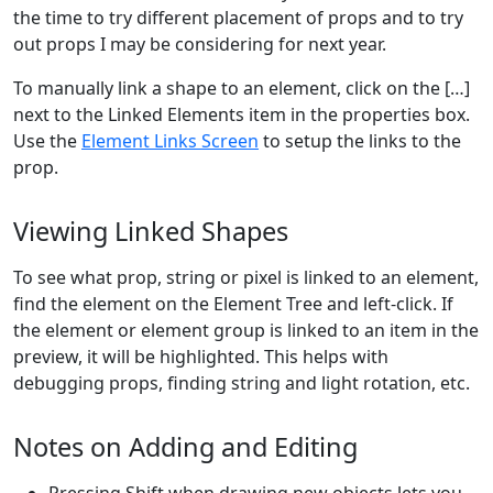
the time to try different placement of props and to try
out props I may be considering for next year.
To manually link a shape to an element, click on the […]
next to the Linked Elements item in the properties box.
Use the
Element Links Screen
to setup the links to the
prop.
Viewing Linked Shapes
To see what prop, string or pixel is linked to an element,
find the element on the Element Tree and left-click. If
the element or element group is linked to an item in the
preview, it will be highlighted. This helps with
debugging props, finding string and light rotation, etc.
Notes on Adding and Editing
Pressing Shift when drawing new objects lets you