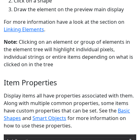
Click on a shape
Draw the element on the preview main display
For more information have a look at the section on
Linking Elements
.
Note:
Clicking on an element or group of elements in
the element tree will highlight individual pixels,
individual strings or entire items depending on what is
clicked on in the tree
Item Properties
Display items all have properties associated with them.
Along with multiple common properties, some items
have custom properties that can be set. See the
Basic
Shapes
and
Smart Objects
for more information on
how to use these properties.