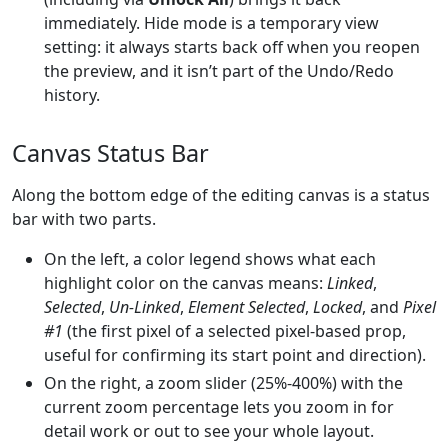
immediately. Hide mode is a temporary view
setting: it always starts back off when you reopen
the preview, and it isn’t part of the Undo/Redo
history.
Canvas Status Bar
Along the bottom edge of the editing canvas is a status
bar with two parts.
On the left, a color legend shows what each
highlight color on the canvas means:
Linked
,
Selected
,
Un-Linked
,
Element Selected
,
Locked
, and
Pixel
#1
(the first pixel of a selected pixel-based prop,
useful for confirming its start point and direction).
On the right, a zoom slider (25%-400%) with the
current zoom percentage lets you zoom in for
detail work or out to see your whole layout.