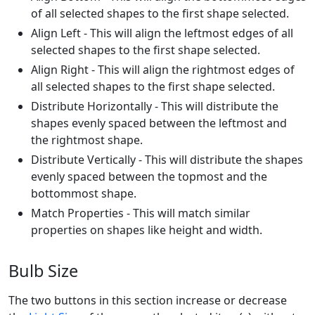
of all selected shapes to the first shape selected.
Align Left - This will align the leftmost edges of all
selected shapes to the first shape selected.
Align Right - This will align the rightmost edges of
all selected shapes to the first shape selected.
Distribute Horizontally - This will distribute the
shapes evenly spaced between the leftmost and
the rightmost shape.
Distribute Vertically - This will distribute the shapes
evenly spaced between the topmost and the
bottommost shape.
Match Properties - This will match similar
properties on shapes like height and width.
Bulb Size
The two buttons in this section increase or decrease