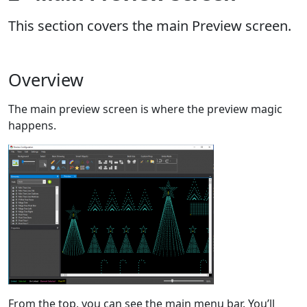
This section covers the main Preview screen.
Overview
The main preview screen is where the preview magic
happens.
From the top, you can see the main menu bar. You’ll