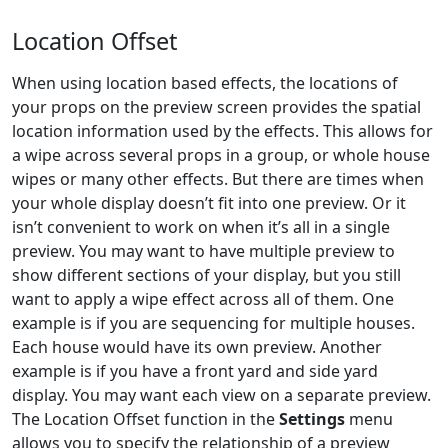
Location Offset
When using location based effects, the locations of
your props on the preview screen provides the spatial
location information used by the effects. This allows for
a wipe across several props in a group, or whole house
wipes or many other effects. But there are times when
your whole display doesn’t fit into one preview. Or it
isn’t convenient to work on when it’s all in a single
preview. You may want to have multiple preview to
show different sections of your display, but you still
want to apply a wipe effect across all of them. One
example is if you are sequencing for multiple houses.
Each house would have its own preview. Another
example is if you have a front yard and side yard
display. You may want each view on a separate preview.
The Location Offset function in the
Settings
menu
allows you to specify the relationship of a preview