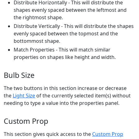
Distribute Horizontally - This will distribute the
shapes evenly spaced between the leftmost and
the rightmost shape.
Distribute Vertically - This will distribute the shapes
evenly spaced between the topmost and the
bottommost shape.
Match Properties - This will match similar
properties on shapes like height and width.
Bulb Size
The two buttons in this section increase or decrease
the
Light Size
of the currently selected item(s) without
needing to type a value into the properties panel.
Custom Prop
This section gives quick access to the
Custom Prop