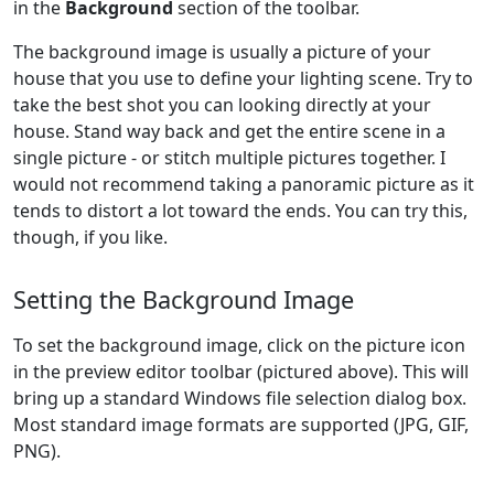
in the
Background
section of the toolbar.
The background image is usually a picture of your
house that you use to define your lighting scene. Try to
take the best shot you can looking directly at your
house. Stand way back and get the entire scene in a
single picture - or stitch multiple pictures together. I
would not recommend taking a panoramic picture as it
tends to distort a lot toward the ends. You can try this,
though, if you like.
Setting the Background Image
To set the background image, click on the picture icon
in the preview editor toolbar (pictured above). This will
bring up a standard Windows file selection dialog box.
Most standard image formats are supported (JPG, GIF,
PNG).