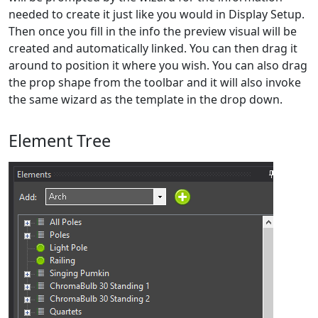
needed to create it just like you would in Display Setup.
Then once you fill in the info the preview visual will be
created and automatically linked. You can then drag it
around to position it where you wish. You can also drag
the prop shape from the toolbar and it will also invoke
the same wizard as the template in the drop down.
Element Tree