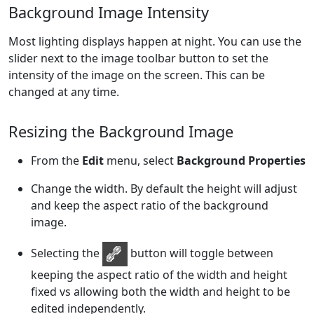
Background Image Intensity
Most lighting displays happen at night. You can use the
slider next to the image toolbar button to set the
intensity of the image on the screen. This can be
changed at any time.
Resizing the Background Image
From the
Edit
menu, select
Background Properties
Change the width. By default the height will adjust
and keep the aspect ratio of the background
image.
Selecting the
button will toggle between
keeping the aspect ratio of the width and height
fixed vs allowing both the width and height to be
edited independently.