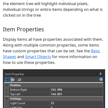
the element tree will highlight individual pixels,
individual strings or entire items depending on what is
clicked on in the tree
Item Properties
Display items all have properties associated with them.
Along with multiple common properties, some items
have custom properties that can be set. See the
Basic
Shapes
and
Smart Objects
for more information on
how to use these properties.