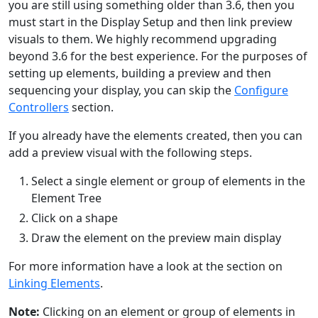
you are still using something older than 3.6, then you
must start in the Display Setup and then link preview
visuals to them. We highly recommend upgrading
beyond 3.6 for the best experience. For the purposes of
setting up elements, building a preview and then
sequencing your display, you can skip the
Configure
Controllers
section.
If you already have the elements created, then you can
add a preview visual with the following steps.
Select a single element or group of elements in the
Element Tree
Click on a shape
Draw the element on the preview main display
For more information have a look at the section on
Linking Elements
.
Note:
Clicking on an element or group of elements in