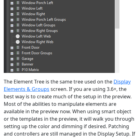
The Element Tree is the same tree used on the
Display
Elements & Groups
screen. If you are using 3.6+, the
best way is to create much of the setup in the preview.
Most of the abilities to manipulate elements are
available in the preview now. When using smart object
or the templates in the preview, it will walk you through
setting up the color and dimming if desired. Patching
and controllers are still managed in the Display Setup. If