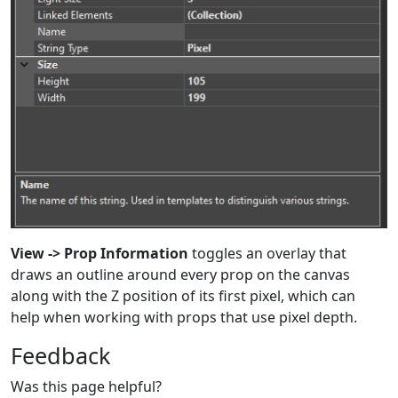
View -> Prop Information
toggles an overlay that
draws an outline around every prop on the canvas
along with the Z position of its first pixel, which can
help when working with props that use pixel depth.
Feedback
Was this page helpful?