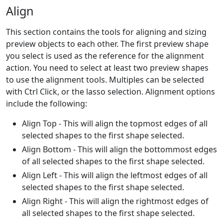
Align
This section contains the tools for aligning and sizing
preview objects to each other. The first preview shape
you select is used as the reference for the alignment
action. You need to select at least two preview shapes
to use the alignment tools. Multiples can be selected
with Ctrl Click, or the lasso selection. Alignment options
include the following:
Align Top - This will align the topmost edges of all
selected shapes to the first shape selected.
Align Bottom - This will align the bottommost edges
of all selected shapes to the first shape selected.
Align Left - This will align the leftmost edges of all
selected shapes to the first shape selected.
Align Right - This will align the rightmost edges of
all selected shapes to the first shape selected.