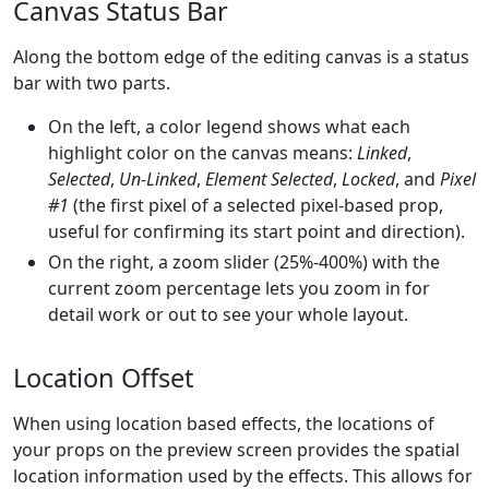
Canvas Status Bar
Along the bottom edge of the editing canvas is a status
bar with two parts.
On the left, a color legend shows what each
highlight color on the canvas means:
Linked
,
Selected
,
Un-Linked
,
Element Selected
,
Locked
, and
Pixel
#1
(the first pixel of a selected pixel-based prop,
useful for confirming its start point and direction).
On the right, a zoom slider (25%-400%) with the
current zoom percentage lets you zoom in for
detail work or out to see your whole layout.
Location Offset
When using location based effects, the locations of
your props on the preview screen provides the spatial
location information used by the effects. This allows for