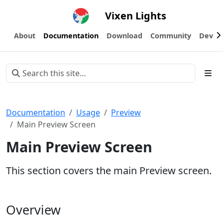
Vixen Lights
About
Documentation
Download
Community
Devel
Documentation
Usage
Preview
Main Preview Screen
Main Preview Screen
This section covers the main Preview screen.
Overview