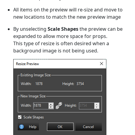
All items on the preview will re-size and move to
new locations to match the new preview image
By unselecting
Scale Shapes
the preview can be
expanded to allow more space for props.
This type of resize is often desired when a
background image is not being used.