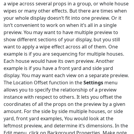
a wipe across several props in a group, or whole house
wipes or many other effects. But there are times when
your whole display doesn’t fit into one preview. Or it
isn’t convenient to work on when it’s all in a single
preview. You may want to have multiple preview to
show different sections of your display, but you still
want to apply a wipe effect across all of them. One
example is if you are sequencing for multiple houses.
Each house would have its own preview. Another
example is if you have a front yard and side yard
display. You may want each view on a separate preview.
The Location Offset function in the
Settings
menu
allows you to specify the relationship of a preview
instance with respect to others. It lets you offset the
coordinates of all the props on the preview by a given
amount. For the side by side multiple houses, or side
yard, front yard examples, You would look at the
leftmost preview, and determine it’s dimensions. In the
Edit menu, click on Background Properties. Make note