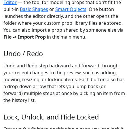
Editor
— the tool for modeling props that don’t fit the
built-in
Basic Shapes
or
Smart Objects
. One button
launches the editor directly, and the other opens the
folder where your custom prop library files are stored.
You can also import a prop shared by someone else via
File -> Import Prop
in the main menu.
Undo / Redo
Undo and Redo step backward and forward through
your recent changes to the preview, such as adding,
moving, resizing, or locking items. Each button also has
a drop-down arrow that lets you jump back (or
forward) multiple steps at once by picking an item from
the history list.
Lock, Unlock, and Hide Locked
Once you’ve finished positioning a prop, you can lock it