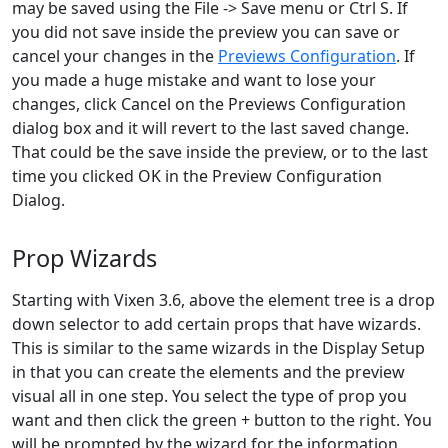
may be saved using the File -> Save menu or Ctrl S. If
you did not save inside the preview you can save or
cancel your changes in the
Previews Configuration
. If
you made a huge mistake and want to lose your
changes, click Cancel on the Previews Configuration
dialog box and it will revert to the last saved change.
That could be the save inside the preview, or to the last
time you clicked OK in the Preview Configuration
Dialog.
Prop Wizards
Starting with Vixen 3.6, above the element tree is a drop
down selector to add certain props that have wizards.
This is similar to the same wizards in the Display Setup
in that you can create the elements and the preview
visual all in one step. You select the type of prop you
want and then click the green + button to the right. You
will be prompted by the wizard for the information