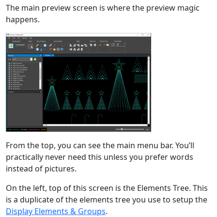
The main preview screen is where the preview magic
happens.
From the top, you can see the main menu bar. You’ll
practically never need this unless you prefer words
instead of pictures.
On the left, top of this screen is the Elements Tree. This
is a duplicate of the elements tree you use to setup the
Display Elements & Groups
.