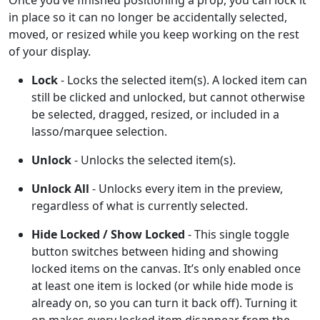
in place so it can no longer be accidentally selected,
moved, or resized while you keep working on the rest
of your display.
Lock
- Locks the selected item(s). A locked item can
still be clicked and unlocked, but cannot otherwise
be selected, dragged, resized, or included in a
lasso/marquee selection.
Unlock
- Unlocks the selected item(s).
Unlock All
- Unlocks every item in the preview,
regardless of what is currently selected.
Hide Locked / Show Locked
- This single toggle
button switches between hiding and showing
locked items on the canvas. It’s only enabled once
at least one item is locked (or while hide mode is
already on, so you can turn it back off). Turning it
on makes every locked item disappear from the