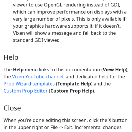
viewer to use OpenGL rendering instead of GDI,
which can improve performance on displays with a
very large number of pixels. This is only available if
your graphics hardware supports it; if it doesn’t,
Vixen will show a message and fall back to the
standard GDI viewer.
Help
The
Help
menu links to this documentation (
View Help
),
the
Vixen YouTube channel
, and dedicated help for the
Prop Wizard templates
(
Template Help
) and the
Custom Prop Editor
(
Custom Prop Help
).
Close
When you’re done editing this screen, click the X button
in the upper right or File -> Exit. Incremental changes