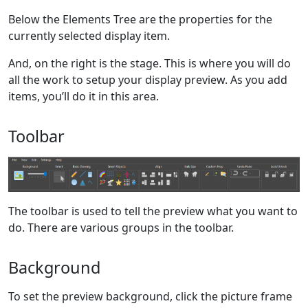
Below the Elements Tree are the properties for the
currently selected display item.
And, on the right is the stage. This is where you will do
all the work to setup your display preview. As you add
items, you’ll do it in this area.
Toolbar
The toolbar is used to tell the preview what you want to
do. There are various groups in the toolbar.
Background
To set the preview background, click the picture frame