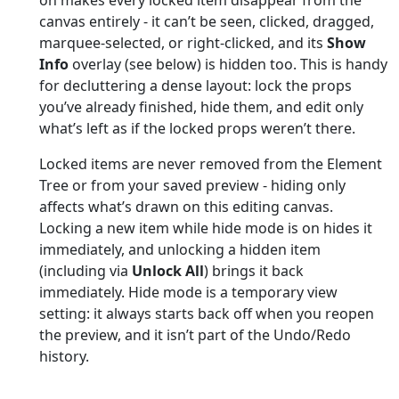
canvas entirely - it can’t be seen, clicked, dragged,
marquee-selected, or right-clicked, and its
Show
Info
overlay (see below) is hidden too. This is handy
for decluttering a dense layout: lock the props
you’ve already finished, hide them, and edit only
what’s left as if the locked props weren’t there.
Locked items are never removed from the Element
Tree or from your saved preview - hiding only
affects what’s drawn on this editing canvas.
Locking a new item while hide mode is on hides it
immediately, and unlocking a hidden item
(including via
Unlock All
) brings it back
immediately. Hide mode is a temporary view
setting: it always starts back off when you reopen
the preview, and it isn’t part of the Undo/Redo
history.