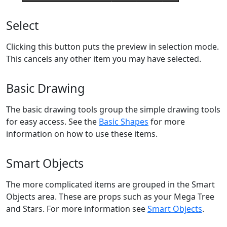
Select
Clicking this button puts the preview in selection mode.
This cancels any other item you may have selected.
Basic Drawing
The basic drawing tools group the simple drawing tools
for easy access. See the
Basic Shapes
for more
information on how to use these items.
Smart Objects
The more complicated items are grouped in the Smart
Objects area. These are props such as your Mega Tree
and Stars. For more information see
Smart Objects
.