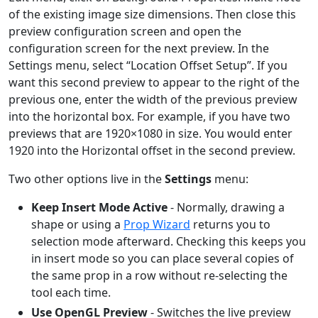
of the existing image size dimensions. Then close this
preview configuration screen and open the
configuration screen for the next preview. In the
Settings menu, select “Location Offset Setup”. If you
want this second preview to appear to the right of the
previous one, enter the width of the previous preview
into the horizontal box. For example, if you have two
previews that are 1920×1080 in size. You would enter
1920 into the Horizontal offset in the second preview.
Two other options live in the
Settings
menu:
Keep Insert Mode Active
- Normally, drawing a
shape or using a
Prop Wizard
returns you to
selection mode afterward. Checking this keeps you
in insert mode so you can place several copies of
the same prop in a row without re-selecting the
tool each time.
Use OpenGL Preview
- Switches the live preview