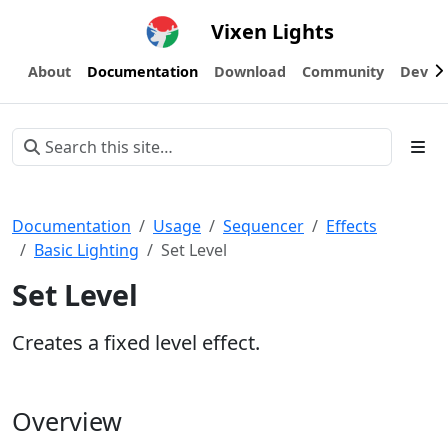
Vixen Lights
About
Documentation
Download
Community
Devel
Documentation
Usage
Sequencer
Effects
Basic Lighting
Set Level
Set Level
Creates a fixed level effect.
Overview