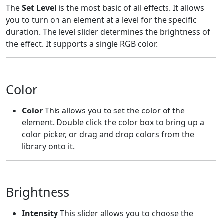
The
Set Level
is the most basic of all effects. It allows
you to turn on an element at a level for the specific
duration. The level slider determines the brightness of
the effect. It supports a single RGB color.
Color
Color
This allows you to set the color of the
element. Double click the color box to bring up a
color picker, or drag and drop colors from the
library onto it.
Brightness
Intensity
This slider allows you to choose the