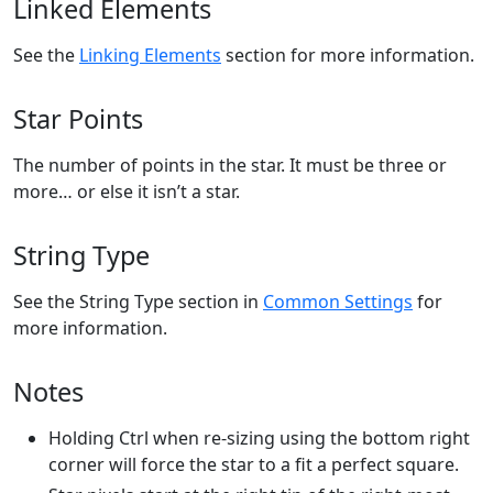
Linked Elements
See the
Linking Elements
section for more information.
Star Points
The number of points in the star. It must be three or
more… or else it isn’t a star.
String Type
See the String Type section in
Common Settings
for
more information.
Notes
Holding Ctrl when re-sizing using the bottom right
corner will force the star to a fit a perfect square.