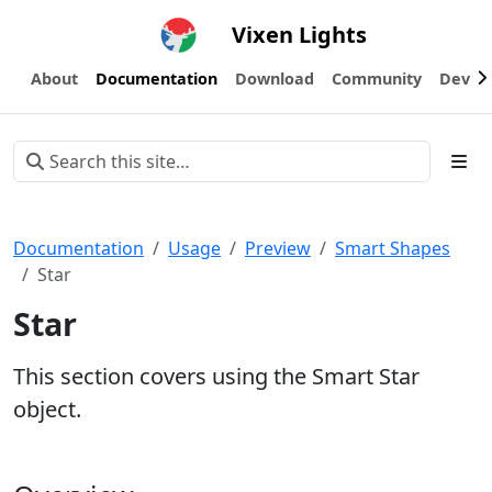
Vixen Lights
About
Documentation
Download
Community
Devel
Documentation
Usage
Preview
Smart Shapes
Star
Star
This section covers using the Smart Star
object.