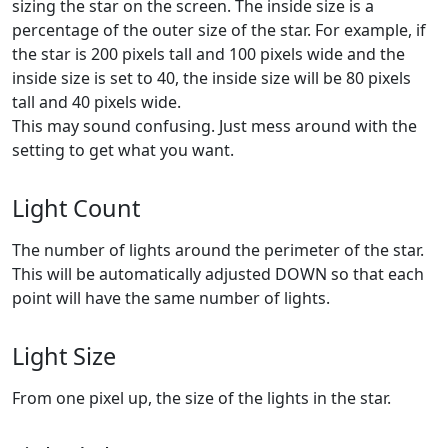
sizing the star on the screen. The inside size is a
percentage of the outer size of the star. For example, if
the star is 200 pixels tall and 100 pixels wide and the
inside size is set to 40, the inside size will be 80 pixels
tall and 40 pixels wide.
This may sound confusing. Just mess around with the
setting to get what you want.
Light Count
The number of lights around the perimeter of the star.
This will be automatically adjusted DOWN so that each
point will have the same number of lights.
Light Size
From one pixel up, the size of the lights in the star.