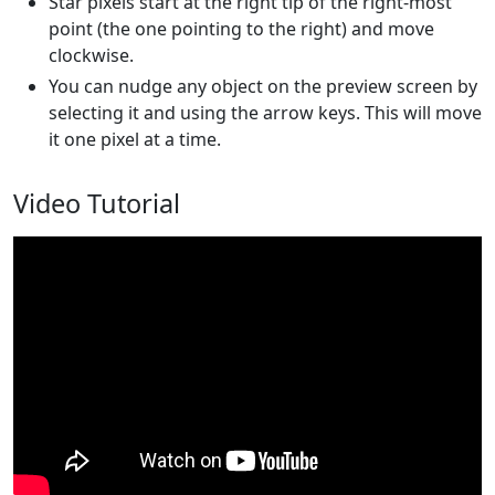
Star pixels start at the right tip of the right-most
point (the one pointing to the right) and move
clockwise.
You can nudge any object on the preview screen by
selecting it and using the arrow keys. This will move
it one pixel at a time.
Video Tutorial