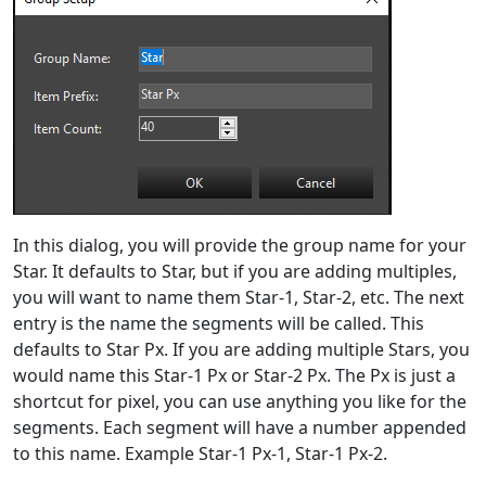
In this dialog, you will provide the group name for your
Star. It defaults to Star, but if you are adding multiples,
you will want to name them Star-1, Star-2, etc. The next
entry is the name the segments will be called. This
defaults to Star Px. If you are adding multiple Stars, you
would name this Star-1 Px or Star-2 Px. The Px is just a
shortcut for pixel, you can use anything you like for the
segments. Each segment will have a number appended
to this name. Example Star-1 Px-1, Star-1 Px-2.