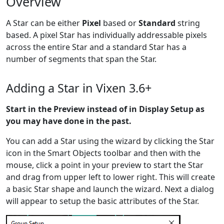
Overview
A Star can be either
Pixel
based or
Standard
string
based. A pixel Star has individually addressable pixels
across the entire Star and a standard Star has a
number of segments that span the Star.
Adding a Star in Vixen 3.6+
Start in the Preview instead of in Display Setup as
you may have done in the past.
You can add a Star using the wizard by clicking the Star
icon in the Smart Objects toolbar and then with the
mouse, click a point in your preview to start the Star
and drag from upper left to lower right. This will create
a basic Star shape and launch the wizard. Next a dialog
will appear to setup the basic attributes of the Star.