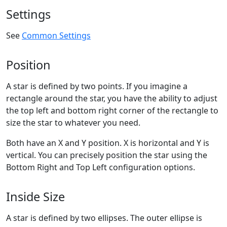
Settings
See
Common Settings
Position
A star is defined by two points. If you imagine a
rectangle around the star, you have the ability to adjust
the top left and bottom right corner of the rectangle to
size the star to whatever you need.
Both have an X and Y position. X is horizontal and Y is
vertical. You can precisely position the star using the
Bottom Right and Top Left configuration options.
Inside Size
A star is defined by two ellipses. The outer ellipse is