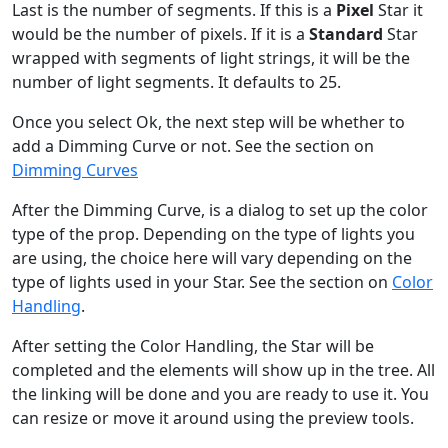
Last is the number of segments. If this is a
Pixel
Star it
would be the number of pixels. If it is a
Standard
Star
wrapped with segments of light strings, it will be the
number of light segments. It defaults to 25.
Once you select Ok, the next step will be whether to
add a Dimming Curve or not. See the section on
Dimming Curves
After the Dimming Curve, is a dialog to set up the color
type of the prop. Depending on the type of lights you
are using, the choice here will vary depending on the
type of lights used in your Star. See the section on
Color
Handling
.
After setting the Color Handling, the Star will be
completed and the elements will show up in the tree. All
the linking will be done and you are ready to use it. You
can resize or move it around using the preview tools.