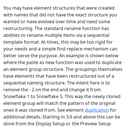
You may have element structures that were created
with names that did not have the exact structure you
wanted or have evolved over time and need some
restructuring. The standard rename function has
abilities to rename multiple items via a sequential
template format. At times, this may be too rigid for
your needs and a simple find replace mechanism can
better serve the purpose. An example is shown below
where the paste as new function was used to duplicate
an element group structure. The groupings themselves
have elements that have been restructured out of a
sequential naming structure. The intent here is to
remove the - 2 on the end and change it from
Snowflake 1 to Snowflake 5. This way the newly cloned
element group will match the pattern of the original
ones it was cloned from. See element
duplication
for
additional details. Starting in 3.6 and above this can be
done from the Display Setup or the Preview Setup