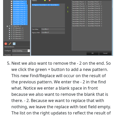
Next we also want to remove the - 2 on the end. So
we click the green + button to add a new pattern.
This new Find/Replace will occur on the result of
the previous pattern. We enter the - 2 in the find
what. Notice we enter a blank space in front
because we also want to remove the blank that is
there. - 2. Because we want to replace that with
nothing, we leave the replace with text field empty.
The list on the right updates to reflect the result of