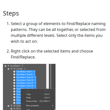
Steps
Select a group of elements to Find/Replace naming
patterns. They can be all together, or selected from
multiple different levels. Select only the items you
wish to act on.
Right click on the selected items and choose
Find/Replace.