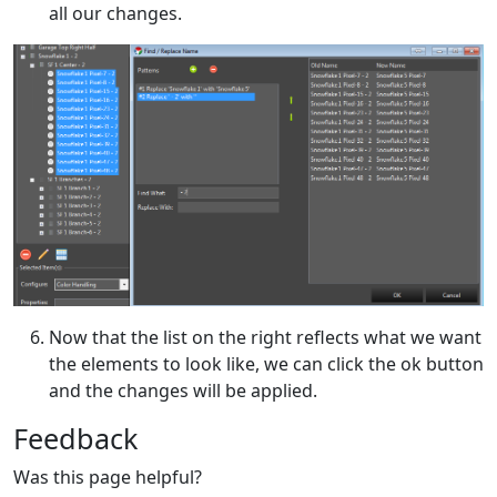
all our changes.
Now that the list on the right reflects what we want
the elements to look like, we can click the ok button
and the changes will be applied.
Feedback
Was this page helpful?