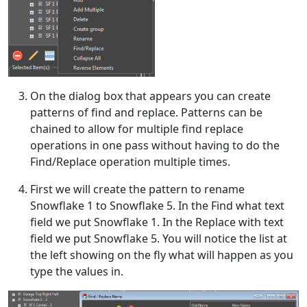
On the dialog box that appears you can create
patterns of find and replace. Patterns can be
chained to allow for multiple find replace
operations in one pass without having to do the
Find/Replace operation multiple times.
First we will create the pattern to rename
Snowflake 1 to Snowflake 5. In the Find what text
field we put Snowflake 1. In the Replace with text
field we put Snowflake 5. You will notice the list at
the left showing on the fly what will happen as you
type the values in.