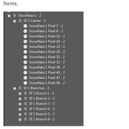
forms.