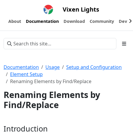
Vixen Lights
About
Documentation
Download
Community
Devel
Documentation
Usage
Setup and Configuration
Element Setup
Renaming Elements by Find/Replace
Renaming Elements by
Find/Replace
Introduction