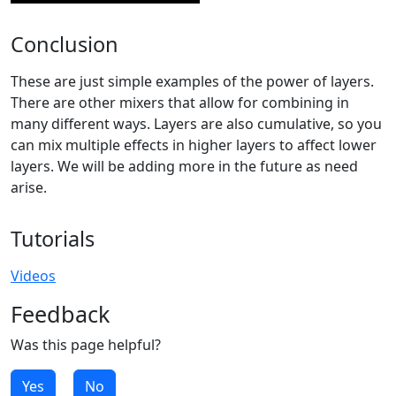
Conclusion
These are just simple examples of the power of layers.
There are other mixers that allow for combining in
many different ways. Layers are also cumulative, so you
can mix multiple effects in higher layers to affect lower
layers. We will be adding more in the future as need
arise.
Tutorials
Videos
Feedback
Was this page helpful?
Yes
No