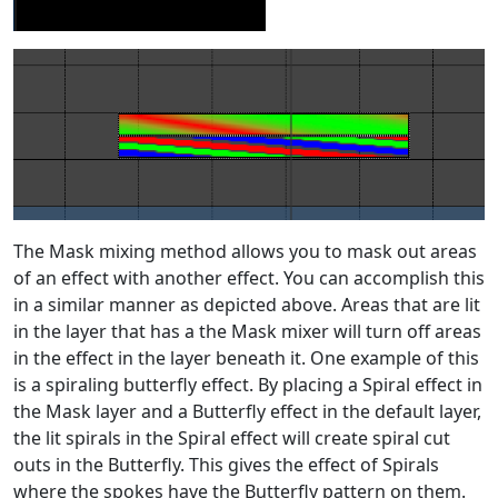
The Mask mixing method allows you to mask out areas
of an effect with another effect. You can accomplish this
in a similar manner as depicted above. Areas that are lit
in the layer that has a the Mask mixer will turn off areas
in the effect in the layer beneath it. One example of this
is a spiraling butterfly effect. By placing a Spiral effect in
the Mask layer and a Butterfly effect in the default layer,
the lit spirals in the Spiral effect will create spiral cut
outs in the Butterfly. This gives the effect of Spirals
where the spokes have the Butterfly pattern on them.