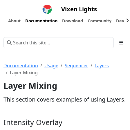
Vixen Lights
About
Documentation
Download
Community
Devel
Documentation
Usage
Sequencer
Layers
Layer Mixing
Layer Mixing
This section covers examples of using Layers.
Intensity Overlay