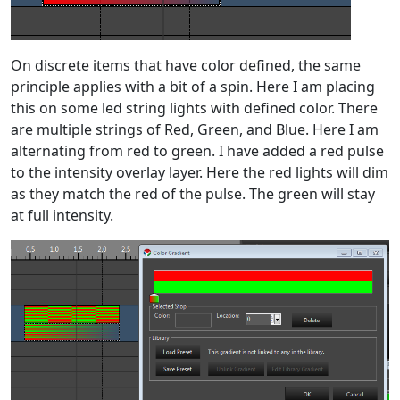
On discrete items that have color defined, the same
principle applies with a bit of a spin. Here I am placing
this on some led string lights with defined color. There
are multiple strings of Red, Green, and Blue. Here I am
alternating from red to green. I have added a red pulse
to the intensity overlay layer. Here the red lights will dim
as they match the red of the pulse. The green will stay
at full intensity.