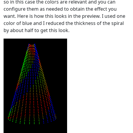
so in this case the colors are relevant and you can
configure them as needed to obtain the effect you
want. Here is how this looks in the preview. I used one
color of blue and I reduced the thickness of the spiral
by about half to get this look.