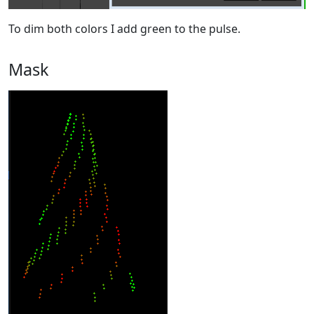
To dim both colors I add green to the pulse.
Mask