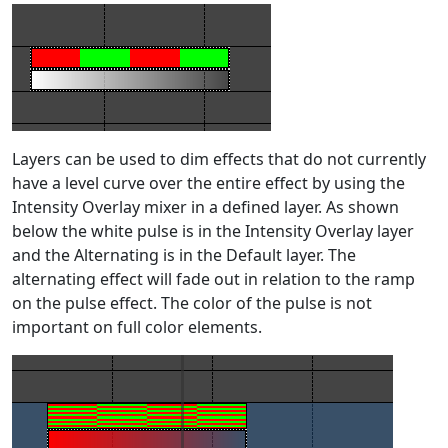
Layers can be used to dim effects that do not currently
have a level curve over the entire effect by using the
Intensity Overlay mixer in a defined layer. As shown
below the white pulse is in the Intensity Overlay layer
and the Alternating is in the Default layer. The
alternating effect will fade out in relation to the ramp
on the pulse effect. The color of the pulse is not
important on full color elements.