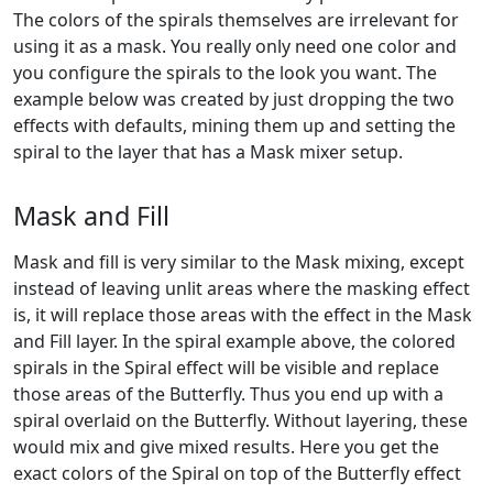
The colors of the spirals themselves are irrelevant for
using it as a mask. You really only need one color and
you configure the spirals to the look you want. The
example below was created by just dropping the two
effects with defaults, mining them up and setting the
spiral to the layer that has a Mask mixer setup.
Mask and Fill
Mask and fill is very similar to the Mask mixing, except
instead of leaving unlit areas where the masking effect
is, it will replace those areas with the effect in the Mask
and Fill layer. In the spiral example above, the colored
spirals in the Spiral effect will be visible and replace
those areas of the Butterfly. Thus you end up with a
spiral overlaid on the Butterfly. Without layering, these
would mix and give mixed results. Here you get the
exact colors of the Spiral on top of the Butterfly effect