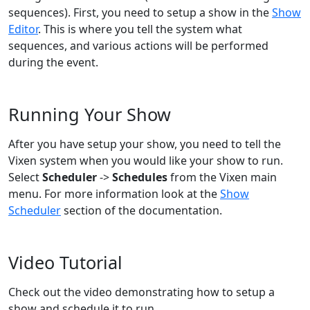
sequences). First, you need to setup a show in the
Show
Editor
. This is where you tell the system what
sequences, and various actions will be performed
during the event.
Running Your Show
After you have setup your show, you need to tell the
Vixen system when you would like your show to run.
Select
Scheduler
->
Schedules
from the Vixen main
menu. For more information look at the
Show
Scheduler
section of the documentation.
Video Tutorial
Check out the video demonstrating how to setup a
show and schedule it to run.