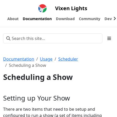
Vixen Lights
About
Documentation
Download
Community
Devel
Documentation
Usage
Scheduler
Scheduling a Show
Scheduling a Show
Setting up Your Show
There are two items that need to be setup and
configured to run a show (a set of items including