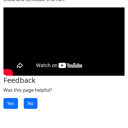
Feedback
Was this page helpful?
Yes
No