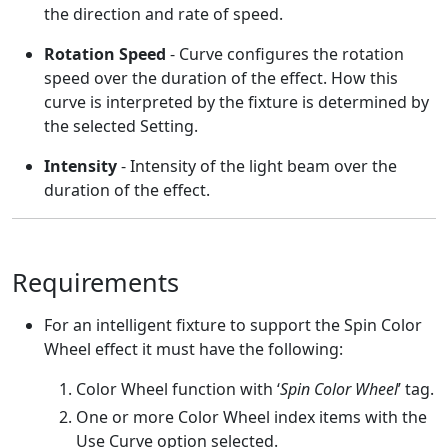
the direction and rate of speed.
Rotation Speed
- Curve configures the rotation
speed over the duration of the effect. How this
curve is interpreted by the fixture is determined by
the selected Setting.
Intensity
- Intensity of the light beam over the
duration of the effect.
Requirements
For an intelligent fixture to support the Spin Color
Wheel effect it must have the following:
Color Wheel function with ‘
Spin Color Wheel
’ tag.
One or more Color Wheel index items with the
Use Curve option selected.