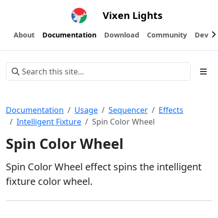
Vixen Lights
About
Documentation
Download
Community
Devel
Documentation
Usage
Sequencer
Effects
Intelligent Fixture
Spin Color Wheel
Spin Color Wheel
Spin Color Wheel effect spins the intelligent
fixture color wheel.