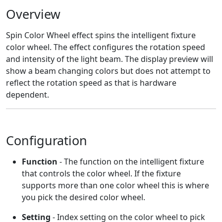
Overview
Spin Color Wheel effect spins the intelligent fixture
color wheel. The effect configures the rotation speed
and intensity of the light beam. The display preview will
show a beam changing colors but does not attempt to
reflect the rotation speed as that is hardware
dependent.
Configuration
Function
- The function on the intelligent fixture
that controls the color wheel. If the fixture
supports more than one color wheel this is where
you pick the desired color wheel.
Setting
- Index setting on the color wheel to pick