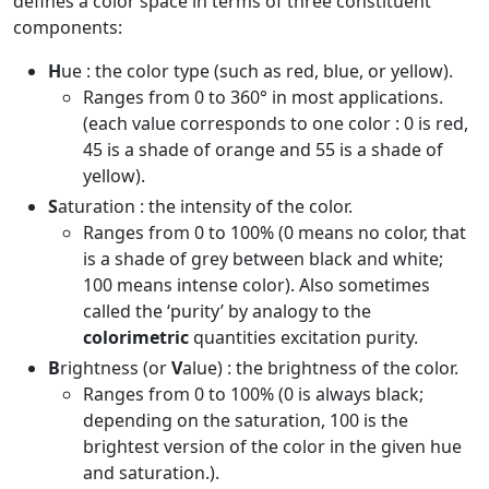
defines a color space in terms of three constituent
components:
H
ue : the color type (such as red, blue, or yellow).
Ranges from 0 to 360° in most applications.
(each value corresponds to one color : 0 is red,
45 is a shade of orange and 55 is a shade of
yellow).
S
aturation : the intensity of the color.
Ranges from 0 to 100% (0 means no color, that
is a shade of grey between black and white;
100 means intense color). Also sometimes
called the ‘purity’ by analogy to the
colorimetric
quantities excitation purity.
B
rightness (or
V
alue) : the brightness of the color.
Ranges from 0 to 100% (0 is always black;
depending on the saturation, 100 is the
brightest version of the color in the given hue
and saturation.).