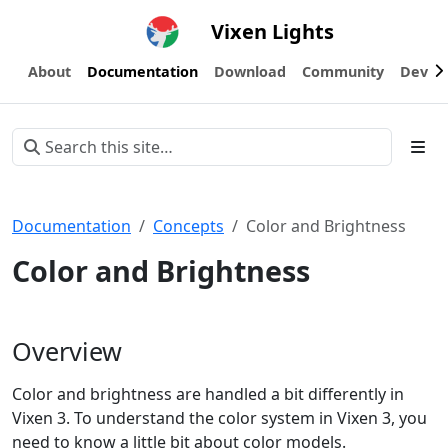
Vixen Lights
About
Documentation
Download
Community
Devel
Documentation
Concepts
Color and Brightness
Color and Brightness
Overview
Color and brightness are handled a bit differently in
Vixen 3. To understand the color system in Vixen 3, you
need to know a little bit about color models.