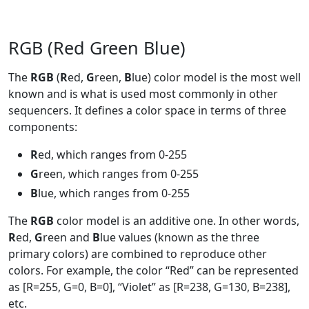
RGB (Red Green Blue)
The
RGB
(
R
ed,
G
reen,
B
lue) color model is the most well
known and is what is used most commonly in other
sequencers. It defines a color space in terms of three
components:
R
ed, which ranges from 0-255
G
reen, which ranges from 0-255
B
lue, which ranges from 0-255
The
RGB
color model is an additive one. In other words,
R
ed,
G
reen and
B
lue values (known as the three
primary colors) are combined to reproduce other
colors. For example, the color “Red” can be represented
as [R=255, G=0, B=0], “Violet” as [R=238, G=130, B=238],
etc.