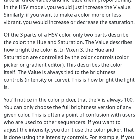
In the HSV model, you would just increase the V value.
Similarly, if you want to make a color more or less
vibrant, you would increase or decrease the saturation.
Of the 3 parts of a HSV color, only two parts describe
the color: the Hue and Saturation. The Value describes
how bright the color is. In Vixen 3, the Hue and
Saturation are controlled by the color controls (color
picker or gradient editor). This describes the color
itself. The Value is always tied to the brightness
controls (intensity or curve). This is how bright the light
is.
You’ll notice in the color picker, that the V is always 100.
You can only choose the full brightness version of any
given color. This is often a point of confusion with users
who are used to other sequencers. If you want to
adjust the intensity, you don’t use the color picker. That
is done using the intensity controls. For example, if you