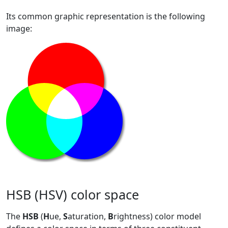
Its common graphic representation is the following
image:
HSB (HSV) color space
The
HSB
(
H
ue,
S
aturation,
B
rightness) color model