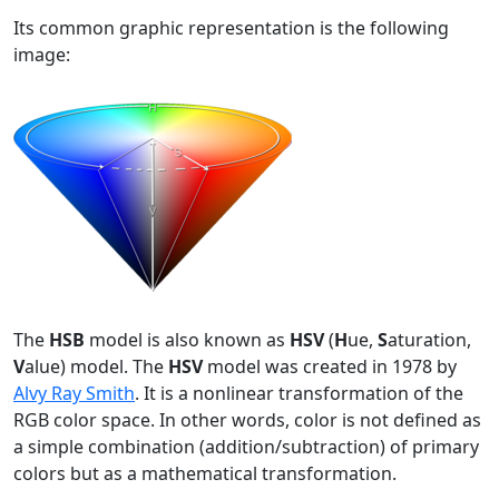
Its common graphic representation is the following
image:
The
HSB
model is also known as
HSV
(
H
ue,
S
aturation,
V
alue) model. The
HSV
model was created in 1978 by
Alvy Ray Smith
. It is a nonlinear transformation of the
RGB color space. In other words, color is not defined as
a simple combination (addition/subtraction) of primary
colors but as a mathematical transformation.