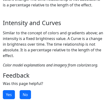
is a percentage relative to the length of the effect.
Intensity and Curves
Similar to the concept of colors and gradients above; an
intensity is a fixed brightness value. A Curve is a change
in brightness over time. The time relationship is not
absolute. It is a percentage relative to the length of the
effect.
Color model explanations and imagery from colorizer.org.
Feedback
Was this page helpful?
Yes
No