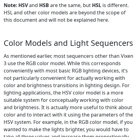
Note:
HSV
and
HSB
are the same, but
HSL
is different.
HSL and other color models are beyond the scope of
this document and will not be explained here.
Color Models and Light Sequencers
As mentioned earlier, most sequencers other than Vixen
3 use the RGB color model. While this corresponds
conveniently with most basic RGB lighting devices, it’s
not particularly convenient for actually working with
color and brightness transitions in lighting design. For
lighting applications, the HSV color model is a more
suitable system for conceptually working with color
and brightness. It is actually more useful to think about
color and to interact with it using the parameters of the
HSV system. For example, in the RGB color model, if you
wanted to make the lights brighter, you would have to
take all three values and increase them proportionally.