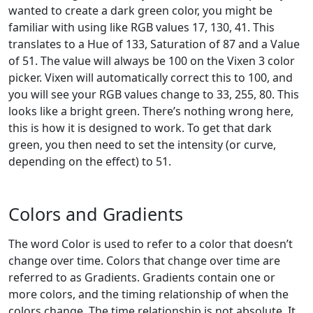
wanted to create a dark green color, you might be
familiar with using like RGB values 17, 130, 41. This
translates to a Hue of 133, Saturation of 87 and a Value
of 51. The value will always be 100 on the Vixen 3 color
picker. Vixen will automatically correct this to 100, and
you will see your RGB values change to 33, 255, 80. This
looks like a bright green. There’s nothing wrong here,
this is how it is designed to work. To get that dark
green, you then need to set the intensity (or curve,
depending on the effect) to 51.
Colors and Gradients
The word Color is used to refer to a color that doesn’t
change over time. Colors that change over time are
referred to as Gradients. Gradients contain one or
more colors, and the timing relationship of when the
colors change. The time relationship is not absolute. It