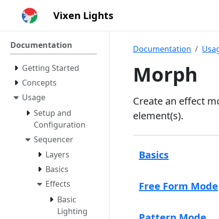
Vixen Lights
Documentation
Documentation
Usa
Morph
Getting Started
Concepts
Usage
Create an effect m
Setup and
element(s).
Configuration
Sequencer
Basics
Layers
Basics
Effects
Free Form Mode
Basic
Lighting
Pattern Mode