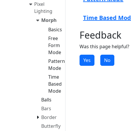
Pixel
Lighting
Time Based Mo
Morph
Basics
Feedback
Free
Form
Was this page helpful?
Mode
Yes
No
Pattern
Mode
Time
Based
Mode
Balls
Bars
Border
Butterfly