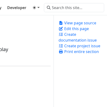
y
Developer
View page source
Edit this page
Create
documentation issue
Create project issue
play
Print entire section