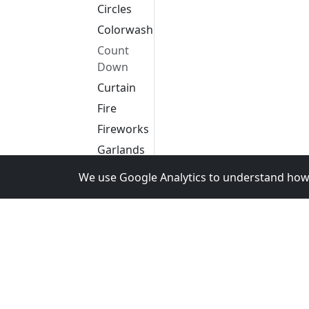
Circles
Colorwash
Count
Down
Curtain
Fire
Fireworks
Garlands
Glediator
We use Google Analytics to understand how 
Life
Liquid
Meteors
Pattern
Picture
Pinwheel