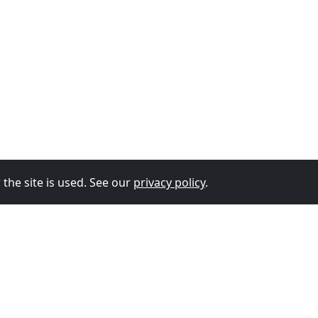
the site is used. See our
privacy policy
.
© 2026
The Vixen Team
Privacy Policy