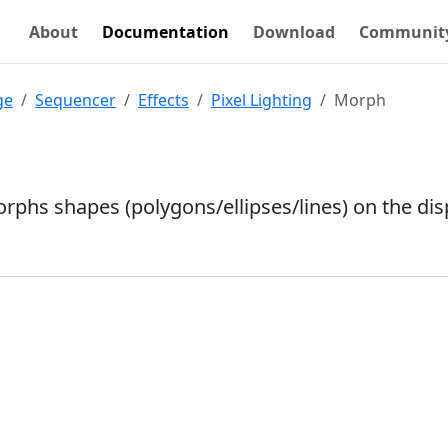
About
Documentation
Download
Communit
ge
Sequencer
Effects
Pixel Lighting
Morph
orphs shapes (polygons/ellipses/lines) on the dis