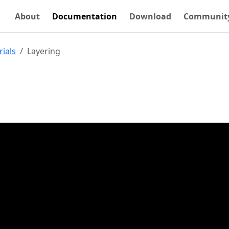
About
Documentation
Download
Communit
rials
Layering