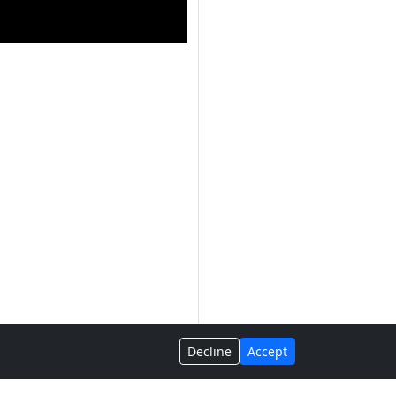
Decline
Accept