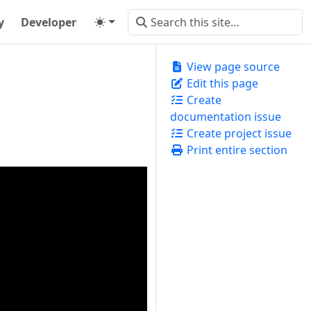
y
Developer
View page source
Edit this page
Create
documentation issue
Create project issue
Print entire section