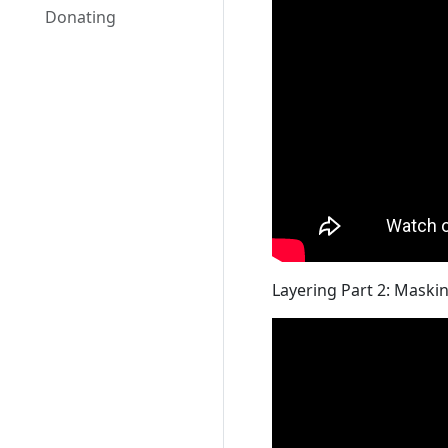
Donating
Layering Part 2: Maski