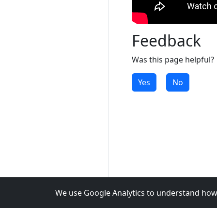
Feedback
Was this page helpful?
Yes
No
We use Google Analytics to understand how 