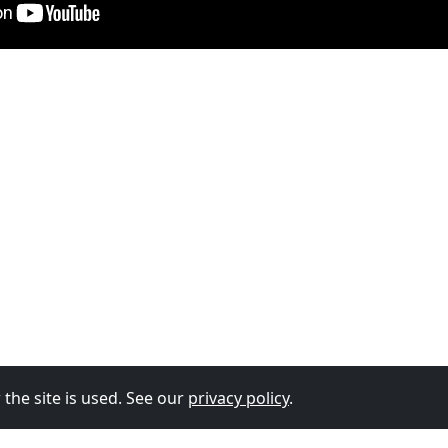
the site is used. See our
privacy policy
.