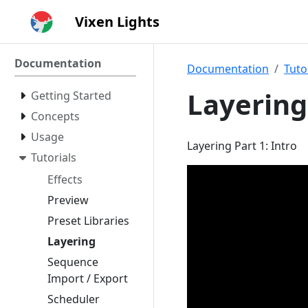
Vixen Lights
Documentation
Documentation
Tuto
Layering
Getting Started
Concepts
Usage
Layering Part 1: Intro
Tutorials
Effects
Preview
Preset Libraries
Layering
Sequence
Import / Export
Scheduler