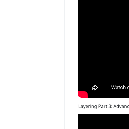
Layering Part 3: Advan