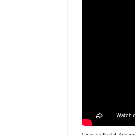
Layering Part 4: Advan