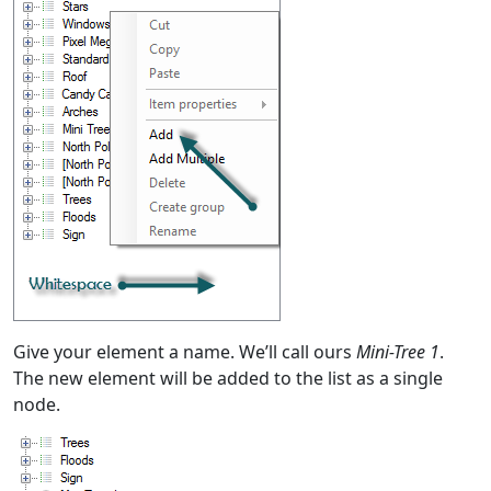
Give your element a name. We’ll call ours
Mini-Tree 1
.
The new element will be added to the list as a single
node.