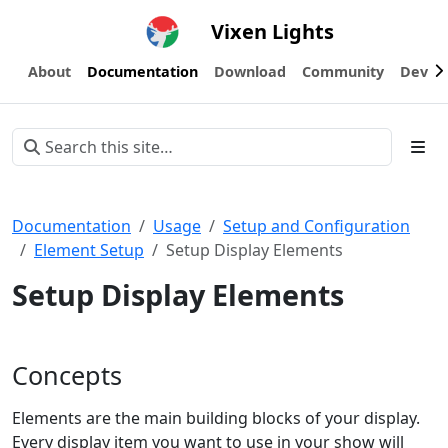
Vixen Lights
About
Documentation
Download
Community
Devel
Documentation
Usage
Setup and Configuration
Element Setup
Setup Display Elements
Setup Display Elements
Concepts
Elements are the main building blocks of your display.
Every display item you want to use in your show will