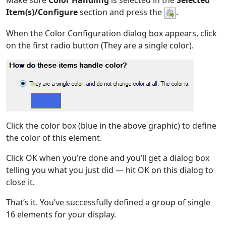
Make sure
Color Handling
is selected in the
Selected
Item(s)/Configure
section and press the
.
When the Color Configuration dialog box appears, click
on the first radio button (They are a single color).
Click the color box (blue in the above graphic) to define
the color of this element.
Click OK when you’re done and you’ll get a dialog box
telling you what you just did — hit OK on this dialog to
close it.
That’s it. You’ve successfully defined a group of single
16 elements for your display.