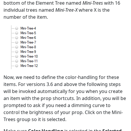
bottom of the Element Tree named
Mini-Trees
with 16
individual trees named
Mini-Tree-X
where X is the
number of the item.
Now, we need to define the color-handling for these
items. For versions 3.6 and above the following steps
will be invoked automatically for you when you create
an item with the prop shortcuts. In addition, you will be
prompted to ask if you need a dimming curve to
control the brightness of your prop. Click on the Mini-
Trees group so it is selected.