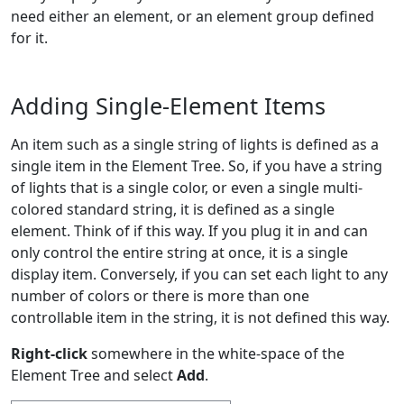
need either an element, or an element group defined
for it.
Adding Single-Element Items
An item such as a single string of lights is defined as a
single item in the Element Tree. So, if you have a string
of lights that is a single color, or even a single multi-
colored standard string, it is defined as a single
element. Think of if this way. If you plug it in and can
only control the entire string at once, it is a single
display item. Conversely, if you can set each light to any
number of colors or there is more than one
controllable item in the string, it is not defined this way.
Right-click
somewhere in the white-space of the
Element Tree and select
Add
.