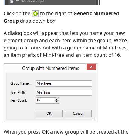
Click on the
to the right of
Generic Numbered
Group
drop down box.
A dialog box will appear that lets you name your new
element group and each item within the group. We’re
going to fill ours out with a group name of Mini-Trees,
an item prefix of Mini-Tree and an item count of 16.
When you press OK a new group will be created at the