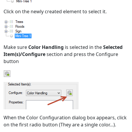
Click on the newly created element to select it.
Make sure
Color Handling
is selected in the
Selected
Item(s)/Configure
section and press the Configure
button
When the Color Configuration dialog box appears, click
on the first radio button (They are a single color…).