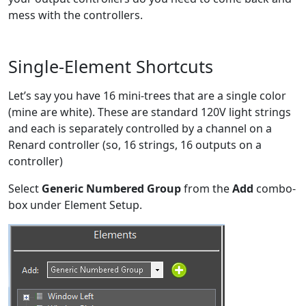
mess with the controllers.
Single-Element Shortcuts
Let’s say you have 16 mini-trees that are a single color
(mine are white). These are standard 120V light strings
and each is separately controlled by a channel on a
Renard controller (so, 16 strings, 16 outputs on a
controller)
Select
Generic Numbered Group
from the
Add
combo-
box under Element Setup.