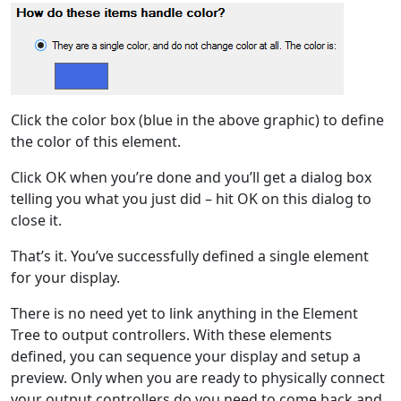
Click the color box (blue in the above graphic) to define
the color of this element.
Click OK when you’re done and you’ll get a dialog box
telling you what you just did – hit OK on this dialog to
close it.
That’s it. You’ve successfully defined a single element
for your display.
There is no need yet to link anything in the Element
Tree to output controllers. With these elements
defined, you can sequence your display and setup a
preview. Only when you are ready to physically connect
your output controllers do you need to come back and