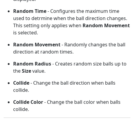
Random Time
- Configures the maximum time
used to detrmine when the ball direction changes.
This setting only applies when
Random Movement
is selected.
Random Movement
- Randomly changes the ball
direction at random times.
Random Radius
- Creates random size balls up to
the
Size
value.
Collide
- Change the ball direction when balls
collide.
Collide Color
- Change the ball color when balls
collide.