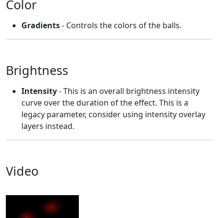
Color
Gradients
- Controls the colors of the balls.
Brightness
Intensity
- This is an overall brightness intensity
curve over the duration of the effect. This is a
legacy parameter, consider using intensity overlay
layers instead.
Video