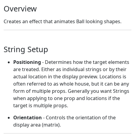
Overview
Creates an effect that animates Ball looking shapes.
String Setup
Positioning
- Determines how the target elements
are treated. Either as individual strings or by their
actual location in the display preview. Locations is
often referred to as whole house, but it can be any
form of multiple props. Generally you want Strings
when applying to one prop and locations if the
target is multiple props.
Orientation
- Controls the orientation of the
display area (matrix).