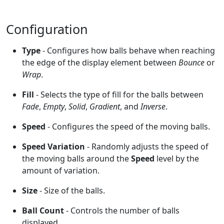
Configuration
Type
- Configures how balls behave when reaching
the edge of the display element between
Bounce
or
Wrap
.
Fill
- Selects the type of fill for the balls between
Fade
,
Empty
,
Solid
,
Gradient
, and
Inverse
.
Speed
- Configures the speed of the moving balls.
Speed Variation
- Randomly adjusts the speed of
the moving balls around the
Speed
level by the
amount of variation.
Size
- Size of the balls.
Ball Count
- Controls the number of balls
displayed.