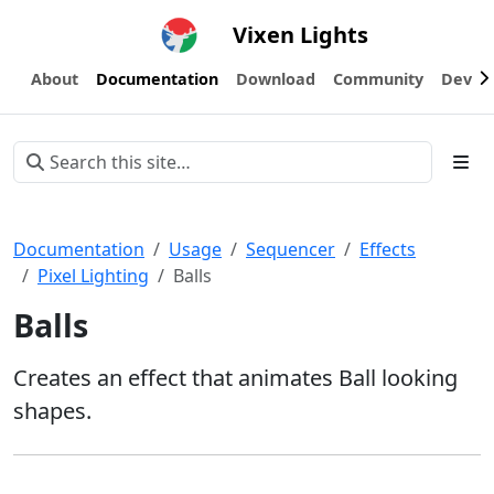
Vixen Lights
About
Documentation
Download
Community
Devel
Documentation
Usage
Sequencer
Effects
Pixel Lighting
Balls
Balls
Creates an effect that animates Ball looking
shapes.