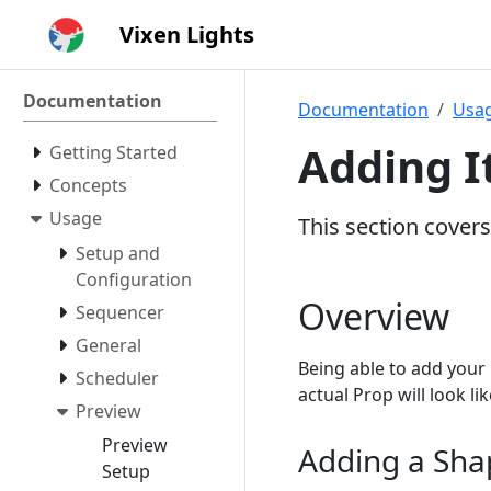
Vixen Lights
Documentation
Documentation
Usa
Adding 
Getting Started
Concepts
Usage
This section cover
Setup and
Configuration
Overview
Sequencer
General
Being able to add your 
Scheduler
actual Prop will look l
Preview
Preview
Adding a Sha
Setup