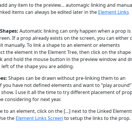
add any item to the preview… automagic linking and manua
linked items can always be edited later in the
Element Links
 Shapes:
Automatic linking can only happen when a prop is
creen. If a prop already exists on the screen, you can either 
k it manually. To link a shape to an element or elements
lect the element in the Element Tree, then click on the shape 
lick and hold the mouse button in the preview window and d
left of the shape you are adding.
es:
Shapes can be drawn without pre-linking them to an
 if you have not defined elements and want to “play around”
 show. I use it all the time to try different placement of pro
be considering for next year.
e to an element, click on the […] next to the Linked Element
Use the
Element Links Screen
to setup the links to the prop.