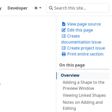
y
Developer
View page source
Edit this page
Create
documentation issue
Create project issue
Print entire section
On this page
Overview
Adding a Shape to the
e
Preview Window
Viewing Linked Shapes
Notes on Adding and
Editing