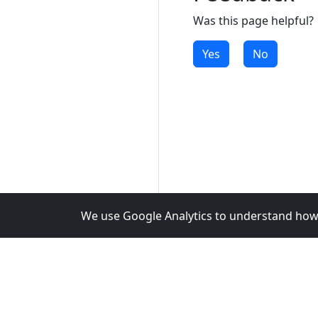
Was this page helpful?
Yes
No
We use Google Analytics to understand how 