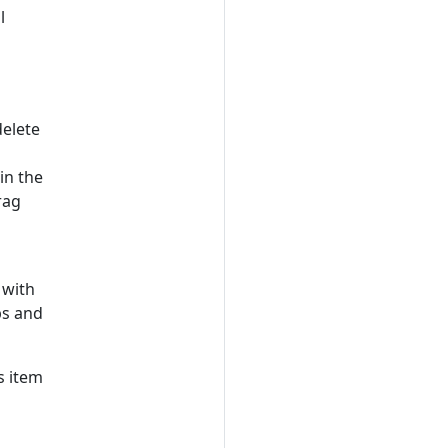
l
delete
in the
rag
 with
ps and
s item