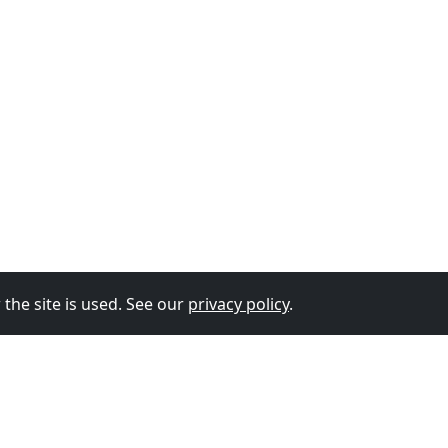
the site is used. See our
privacy policy
.
© 2026
The Vixen Team
Privacy Policy