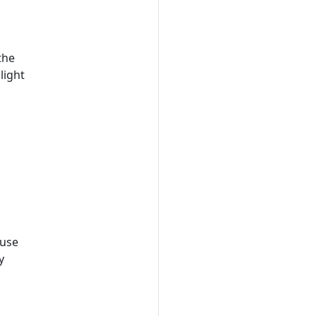
the
light
ouse
y