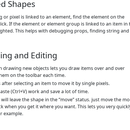
ed Shapes
g or pixel is linked to an element, find the element on the
ick. If the element or element group is linked to an item in 
lighted. This helps with debugging props, finding string and 
ing and Editing
n drawing new objects lets you draw items over and over
them on the toolbar each time.
after selecting an item to move it by single pixels.
aste (Ctrl+V) work and save a lot of time.
 will leave the shape in the “move” status. just move the m
ck when you get it where you want. This lets you very quickl
or example.