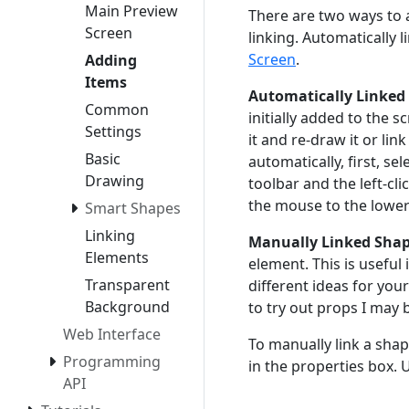
Main Preview
There are two ways to 
Screen
linking. Automatically 
Screen
.
Adding
Items
Automatically Linked
Common
initially added to the s
Settings
it and re-draw it or lin
Basic
automatically, first, se
Drawing
toolbar and the left-c
the mouse to the lower 
Smart Shapes
Linking
Manually Linked Shap
Elements
element. This is useful
Transparent
different ideas for your
Background
to try out props I may 
Web Interface
To manually link a shap
Programming
in the properties box. 
API