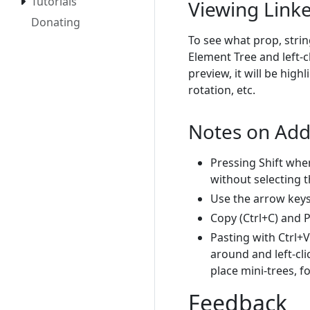
Tutorials
Viewing Link
Donating
To see what prop, strin
Element Tree and left-cl
preview, it will be high
rotation, etc.
Notes on Add
Pressing Shift whe
without selecting 
Use the arrow keys 
Copy (Ctrl+C) and P
Pasting with Ctrl+V
around and left-cli
place mini-trees, f
Feedback