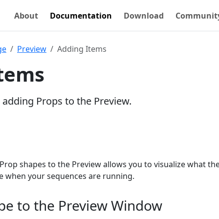
About
Documentation
Download
Communit
ge
Preview
Adding Items
Items
s adding Props to the Preview.
Prop shapes to the Preview allows you to visualize what th
ike when your sequences are running.
pe to the Preview Window