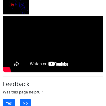
Feedback
Was this page helpful?
Yes
No