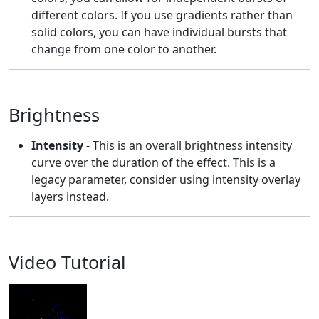
different colors. If you use gradients rather than
solid colors, you can have individual bursts that
change from one color to another.
Brightness
Intensity
- This is an overall brightness intensity
curve over the duration of the effect. This is a
legacy parameter, consider using intensity overlay
layers instead.
Video Tutorial