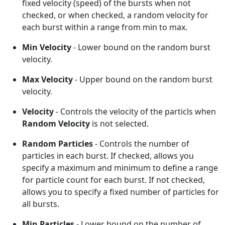
fixed velocity (speed) of the bursts when not
checked, or when checked, a random velocity for
each burst within a range from min to max.
Min Velocity
- Lower bound on the random burst
velocity.
Max Velocity
- Upper bound on the random burst
velocity.
Velocity
- Controls the velocity of the particls when
Random Velocity
is not selected.
Random Particles
- Controls the number of
particles in each burst. If checked, allows you
specify a maximum and minimum to define a range
for particle count for each burst. If not checked,
allows you to specify a fixed number of particles for
all bursts.
Min Particles
- Lower bound on the number of