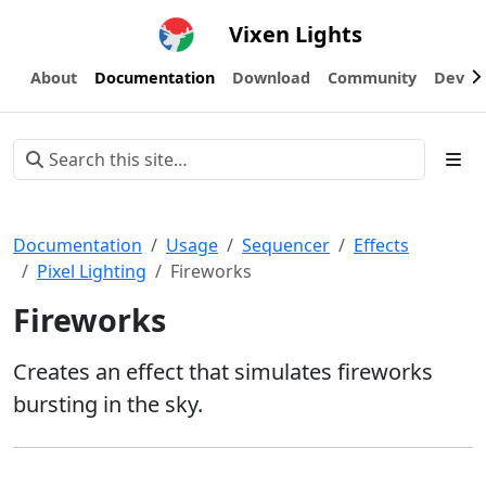
Vixen Lights
About
Documentation
Download
Community
Devel
Documentation
Usage
Sequencer
Effects
Pixel Lighting
Fireworks
Fireworks
Creates an effect that simulates fireworks
bursting in the sky.