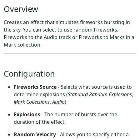
Overview
Creates an effect that simulates fireworks bursting in
the sky. You can select to use random Fireworks,
Fireworks to the Audio track or Fireworks to Marks in a
Mark collection.
Configuration
Fireworks Source
- Selects what source is used to
determine explosions (
Standard Random Explosions
,
Mark Collections
,
Audio
)
Explosions
- The number of bursts over the
duration of the effect.
Random Velocity
- Allows you to specify either a