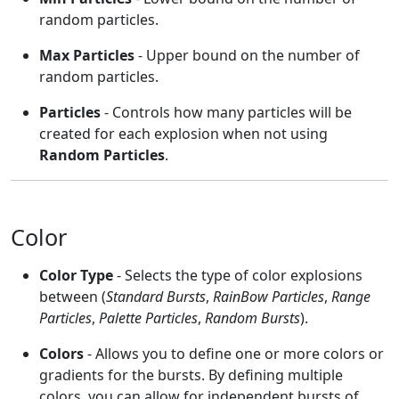
random particles.
Max Particles
- Upper bound on the number of
random particles.
Particles
- Controls how many particles will be
created for each explosion when not using
Random Particles
.
Color
Color Type
- Selects the type of color explosions
between (
Standard Bursts
,
RainBow Particles
,
Range
Particles
,
Palette Particles
,
Random Bursts
).
Colors
- Allows you to define one or more colors or
gradients for the bursts. By defining multiple
colors, you can allow for independent bursts of