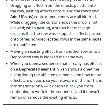
Dragging an effect from the effects palette onto
the row, pasting effects onto it, and the row’s own
Add Effect(s)
context menu entry are all blocked.
While dragging, the cursor shows the drop is not
allowed; when pasting, a status bar message
explains that the row was skipped — effects pasted
onto other, non-deprecated rows in the same paste
are unaffected.
Moving an existing effect from another row onto a
Deprecated row is blocked the same way.
When you open a sequence that already has effects
on a Deprecated element, Vixen shows a one-time
dialog listing the affected elements, and how many
effects are on each, so you’re aware of them. This is
informational only — it doesn’t block you from
continuing to work in the sequence, and it doesn’t
remap or remove the existing effects.