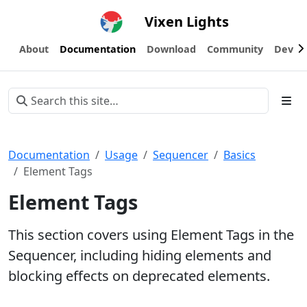
Vixen Lights
About
Documentation
Download
Community
Devel
Documentation
Usage
Sequencer
Basics
Element Tags
Element Tags
This section covers using Element Tags in the
Sequencer, including hiding elements and
blocking effects on deprecated elements.