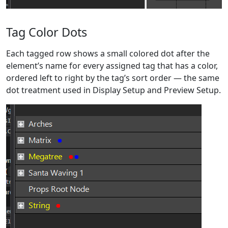
Tag Color Dots
Each tagged row shows a small colored dot after the
element’s name for every assigned tag that has a color,
ordered left to right by the tag’s sort order — the same
dot treatment used in Display Setup and Preview Setup.