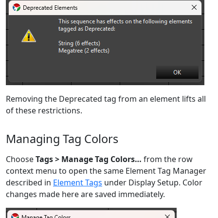
Removing the Deprecated tag from an element lifts all
of these restrictions.
Managing Tag Colors
Choose
Tags > Manage Tag Colors…
from the row
context menu to open the same Element Tag Manager
described in
Element Tags
under Display Setup. Color
changes made here are saved immediately.