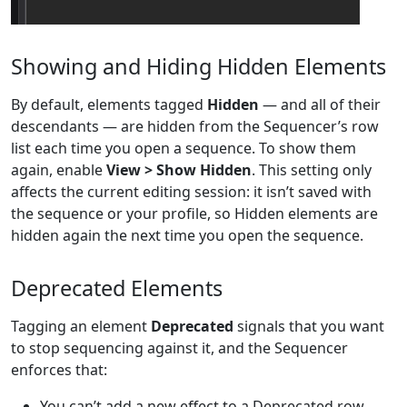
Showing and Hiding Hidden Elements
By default, elements tagged
Hidden
— and all of their
descendants — are hidden from the Sequencer’s row
list each time you open a sequence. To show them
again, enable
View > Show Hidden
. This setting only
affects the current editing session: it isn’t saved with
the sequence or your profile, so Hidden elements are
hidden again the next time you open the sequence.
Deprecated Elements
Tagging an element
Deprecated
signals that you want
to stop sequencing against it, and the Sequencer
enforces that:
You can’t add a new effect to a Deprecated row.