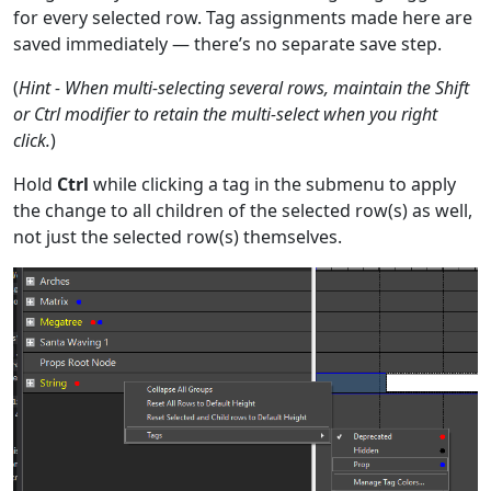
for every selected row. Tag assignments made here are
saved immediately — there’s no separate save step.
(
Hint - When multi-selecting several rows, maintain the Shift
or Ctrl modifier to retain the multi-select when you right
click.
)
Hold
Ctrl
while clicking a tag in the submenu to apply
the change to all children of the selected row(s) as well,
not just the selected row(s) themselves.