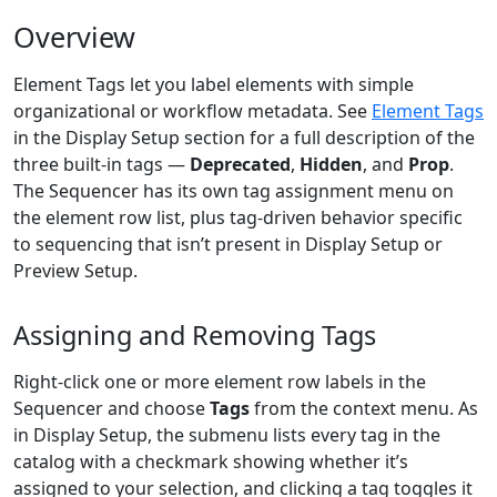
Overview
Element Tags let you label elements with simple
organizational or workflow metadata. See
Element Tags
in the Display Setup section for a full description of the
three built-in tags —
Deprecated
,
Hidden
, and
Prop
.
The Sequencer has its own tag assignment menu on
the element row list, plus tag-driven behavior specific
to sequencing that isn’t present in Display Setup or
Preview Setup.
Assigning and Removing Tags
Right-click one or more element row labels in the
Sequencer and choose
Tags
from the context menu. As
in Display Setup, the submenu lists every tag in the
catalog with a checkmark showing whether it’s
assigned to your selection, and clicking a tag toggles it