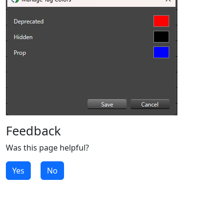
Feedback
Was this page helpful?
Yes
No