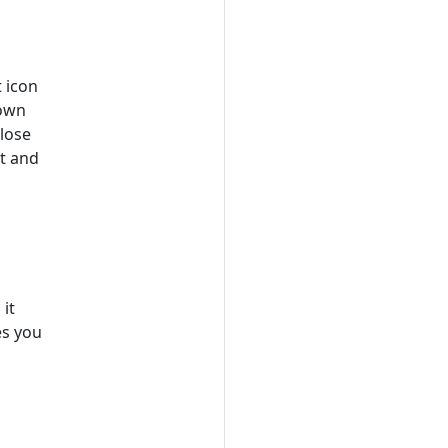
 icon
down
close
st and
it
es you
s