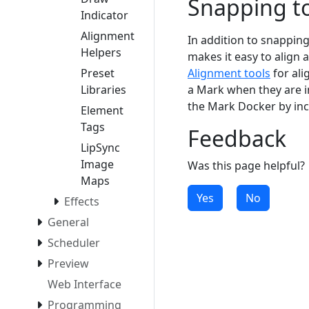
Snapping t
Indicator
Alignment
In addition to snapping 
Helpers
makes it easy to align 
Preset
Alignment tools
for ali
Libraries
a Mark when they are i
the Mark Docker by inc
Element
Tags
Feedback
LipSync
Image
Was this page helpful?
Maps
Yes
No
Effects
General
Scheduler
Preview
Web Interface
Programming