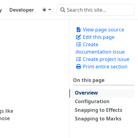
y
Developer
View page source
Edit this page
Create
documentation issue
Create project issue
Print entire section
On this page
Overview
Configuration
Snapping to Effects
s like
Those
Snapping to Marks