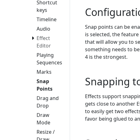
Shortcut
Configurati
keys
Timeline
Snap points can be ena
Audio
is selected, the featur
Effect
that will allow you to 
Editor
something needs to be t
Playing
4 is the strongest.
Sequences
Marks
Snapping to
Snap
Points
Effects support snappin
Drag and
gets close to another Ef
Drop
to easily get two effect
Draw
favor being glued to an
Mode
Resize /
Draw