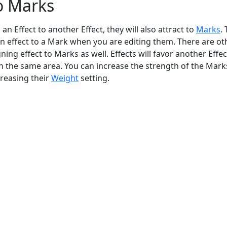
o Marks
an Effect to another Effect, they will also attract to
Marks
. 
an effect to a Mark when you are editing them. There are ot
gning effect to Marks as well. Effects will favor another Effe
n the same area. You can increase the strength of the Mark
reasing their
Weight
setting.