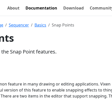
About
Documentation
Download
Communit
ge
Sequencer
Basics
Snap Points
nts
 the Snap Point features.
on feature in many drawing or editing applications. Vixen
l version of this feature to enable snapping effects to thing
 There are two items in the editor that support snapping. 