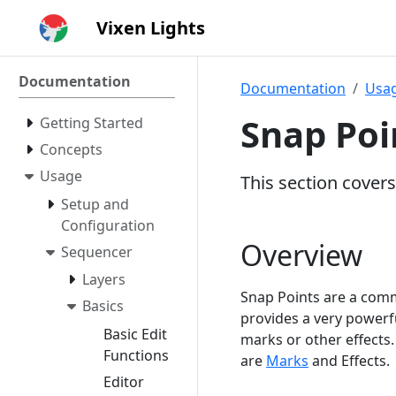
Vixen Lights
Documentation
Documentation
Usa
Snap Poi
Getting Started
Concepts
Usage
This section covers
Setup and
Configuration
Overview
Sequencer
Layers
Snap Points are a comm
Basics
provides a very powerfu
Basic Edit
marks or other effects.
Functions
are
Marks
and Effects.
Editor