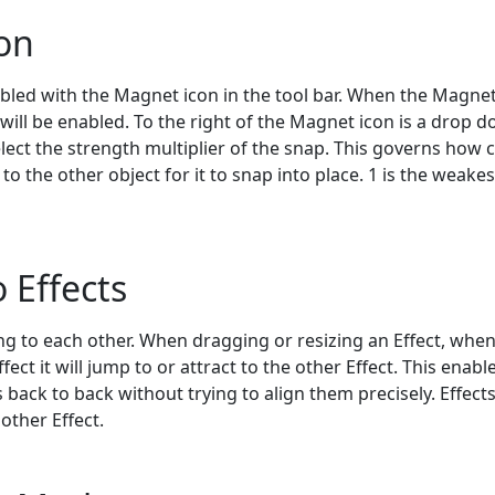
on
bled with the Magnet icon in the tool bar. When the Magnet
e will be enabled. To the right of the Magnet icon is a drop 
select the strength multiplier of the snap. This governs how 
o the other object for it to snap into place. 1 is the weake
 Effects
g to each other. When dragging or resizing an Effect, when 
fect it will jump to or attract to the other Effect. This enabl
s back to back without trying to align them precisely. Effect
other Effect.