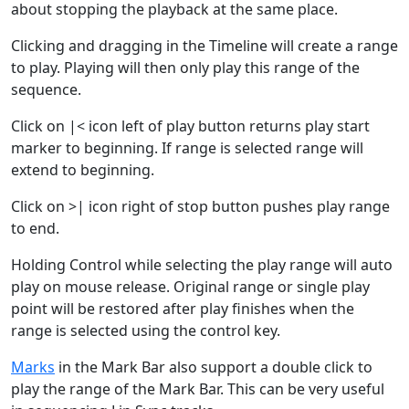
about stopping the playback at the same place.
Clicking and dragging in the Timeline will create a range
to play. Playing will then only play this range of the
sequence.
Click on |< icon left of play button returns play start
marker to beginning. If range is selected range will
extend to beginning.
Click on >| icon right of stop button pushes play range
to end.
Holding Control while selecting the play range will auto
play on mouse release. Original range or single play
point will be restored after play finishes when the
range is selected using the control key.
Marks
in the Mark Bar also support a double click to
play the range of the Mark Bar. This can be very useful