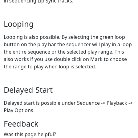
in sequencing Lip Sync tracks.
Looping
Looping is also possible. By selecting the green loop
button on the play bar the sequencer will play in a loop
the entire sequence or the selected play range. This
also works if you use double click on Mark to choose
the range to play when loop is selected.
Delayed Start
Delayed start is possible under Sequence -> Playback ->
Play Options.
Feedback
Was this page helpful?