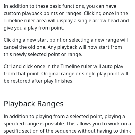
In addition to these basic functions, you can have
custom playback points or ranges. Clicking once in the
Timeline ruler area will display a single arrow head and
give you a play from point.
Clicking a new start point or selecting a new range will
cancel the old one. Any playback will now start from
this newly selected point or range.
Ctrl and click once in the Timeline ruler will auto play
from that point. Original range or single play point will
be restored after play finishes.
Playback Ranges
In addition to playing from a selected point, playing a
specified range is possible. This allows you to work on a
specific section of the sequence without having to think