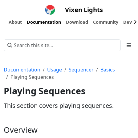
Vixen Lights
About
Documentation
Download
Community
Devel
Documentation
Usage
Sequencer
Basics
Playing Sequences
Playing Sequences
This section covers playing sequences.
Overview