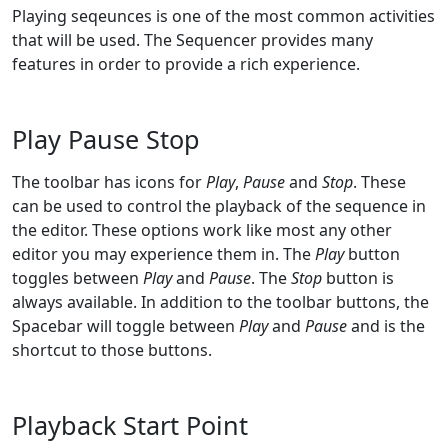
Playing seqeunces is one of the most common activities
that will be used. The Sequencer provides many
features in order to provide a rich experience.
Play Pause Stop
The toolbar has icons for
Play
,
Pause
and
Stop
. These
can be used to control the playback of the sequence in
the editor. These options work like most any other
editor you may experience them in. The
Play
button
toggles between
Play
and
Pause
. The
Stop
button is
always available. In addition to the toolbar buttons, the
Spacebar will toggle between
Play
and
Pause
and is the
shortcut to those buttons.
Playback Start Point