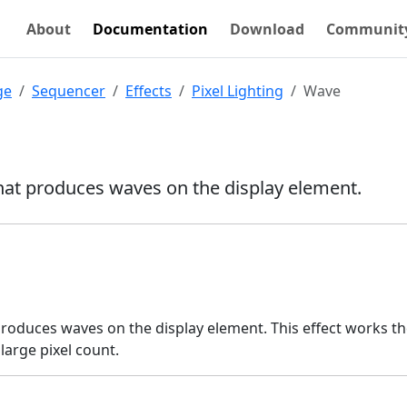
About
Documentation
Download
Communit
ge
Sequencer
Effects
Pixel Lighting
Wave
that produces waves on the display element.
produces waves on the display element. This effect works t
large pixel count.