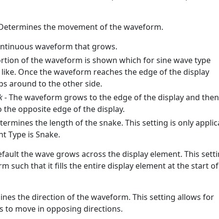
Determines the movement of the waveform.
ontinuous waveform that grows.
ortion of the waveform is shown which for sine wave type
like. Once the waveform reaches the edge of the display
ps around to the other side.
k
- The waveform grows to the edge of the display and then
o the opposite edge of the display.
termines the length of the snake. This setting is only applic
 Type is Snake.
efault the wave grows across the display element. This sett
 such that it fills the entire display element at the start of
nes the direction of the waveform. This setting allows for
 to move in opposing directions.