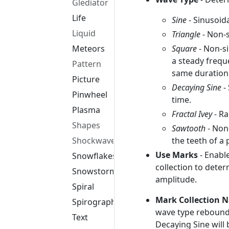
Glediator
Life
Sine
- Sinusoid
Liquid
Triangle
- Non-s
Square
- Non-si
Meteors
a steady freq
Pattern
same duratio
Picture
Decaying Sine
-
Pinwheel
time.
Plasma
Fractal Ivey
- Ra
Shapes
Sawtooth
- Non
the teeth of a
Shockwave
Use Marks
- Enabl
Snowflakes
collection to dete
Snowstorm
amplitude.
Spiral
Mark Collection 
Spirograph
wave type rebounds 
Text
Decaying Sine will