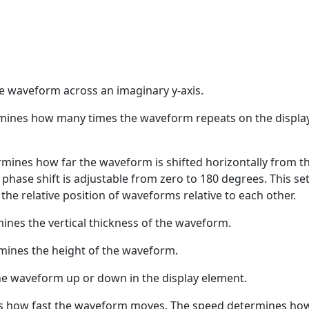
he waveform across an imaginary y-axis.
mines how many times the waveform repeats on the displa
rmines how far the waveform is shifted horizontally from t
 phase shift is adjustable from zero to 180 degrees. This se
l the relative position of waveforms relative to each other.
ines the vertical thickness of the waveform.
mines the height of the waveform.
e waveform up or down in the display element.
s how fast the waveform moves. The speed determines ho