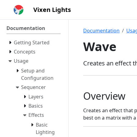
Vixen Lights
Documentation
Documentation
Usa
Wave
Getting Started
Concepts
Usage
Creates an effect 
Setup and
Configuration
Sequencer
Overview
Layers
Basics
Creates an effect that 
Effects
best on a matrix with a 
Basic
Lighting