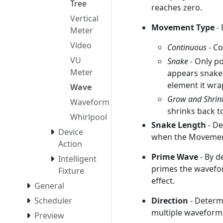
Tree
reaches zero.
Vertical
Movement Type
- 
Meter
Video
Continuous
- C
VU
Snake
- Only p
Meter
appears snake 
element it wra
Wave
Grow and Shrin
Waveform
shrinks back t
Whirlpool
Snake Length
- De
Device
when the Movement
Action
Prime Wave
- By d
Intelligent
primes the waveform
Fixture
effect.
General
Direction
- Determi
Scheduler
multiple waveforms
Preview