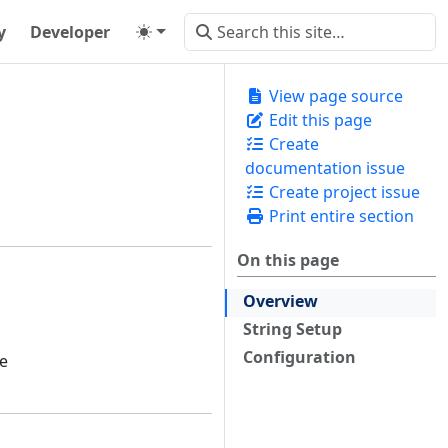
y
Developer
View page source
Edit this page
Create
documentation issue
Create project issue
Print entire section
On this page
Overview
String Setup
Configuration
he