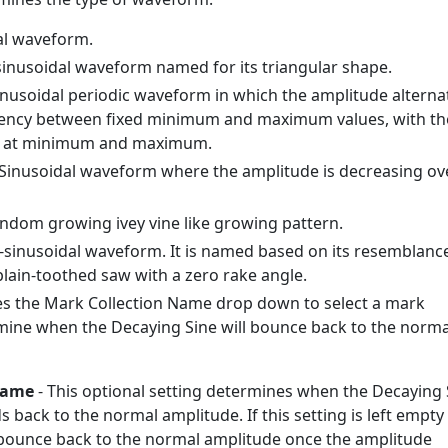
al waveform.
inusoidal waveform named for its triangular shape.
nusoidal periodic waveform in which the amplitude alterna
uency between fixed minimum and maximum values, with th
n at minimum and maximum.
 Sinusoidal waveform where the amplitude is decreasing ov
ndom growing ivey vine like growing pattern.
-sinusoidal waveform. It is named based on its resemblanc
 plain-toothed saw with a zero rake angle.
es the Mark Collection Name drop down to select a mark
rmine when the Decaying Sine will bounce back to the norma
Name
- This optional setting determines when the Decaying 
back to the normal amplitude. If this setting is left empty
 bounce back to the normal amplitude once the amplitude