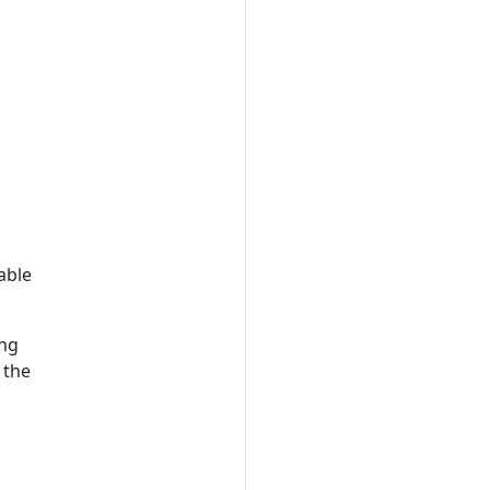
able
ing
 the