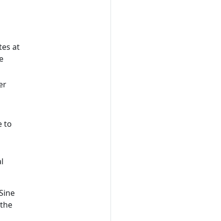
tes at
e
er
e to
l
Sine
 the