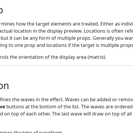
p
rmines how the target elements are treated. Either as indiv
 actual location in the display preview. Locations is often ref
 but it can be any form of multiple props. Generally you wa
ng to one prop and locations if the target is multiple props
rols the orientation of the display area (matrix).
on
defines the waves in the effect. Waves can be added or remov
ve
buttons at the bottom of the list. The waves are ordered
on top of each other. The last wave will draw on top of all
mines the type of waveform.