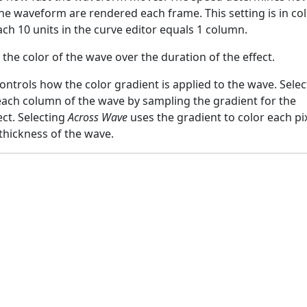
e waveform are rendered each frame. This setting is in c
ach 10 units in the curve editor equals 1 column.
the color of the wave over the duration of the effect.
ontrols how the color gradient is applied to the wave. Selec
each column of the wave by sampling the gradient for the
ect. Selecting
Across Wave
uses the gradient to color each pi
thickness of the wave.