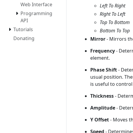
Web Interface
Left To Right
Programming
Right To Left
API
Top To Bottom
Tutorials
Bottom To Top
Donating
Mirror
- Mirrors t
Frequency
- Deter
element.
Phase Shift
- Dete
usual position. The
is useful to contro
Thickness
- Determ
Amplitude
- Deter
Y Offset
- Moves th
Speed
- Determine