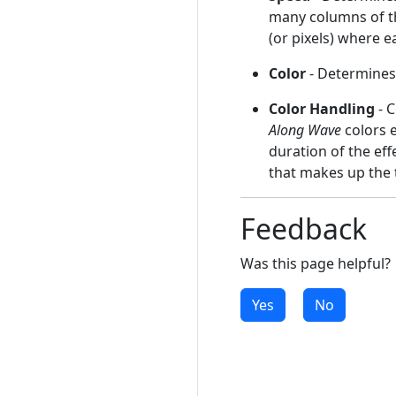
many columns of th
(or pixels) where e
Color
- Determines 
Color Handling
- C
Along Wave
colors 
duration of the eff
that makes up the 
Feedback
Was this page helpful?
Yes
No