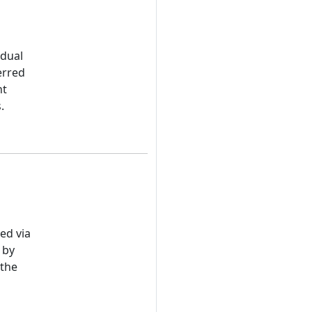
idual
erred
nt
.
ed via
 by
 the