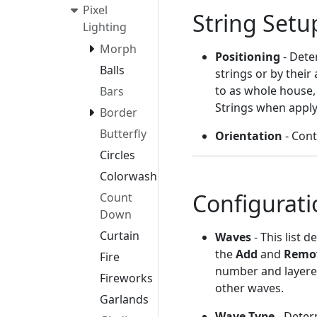
Pixel
String Setu
Lighting
Morph
Positioning
- Dete
Balls
strings or by their
to as whole house,
Bars
Strings when applyi
Border
Butterfly
Orientation
- Cont
Circles
Colorwash
Configurati
Count
Down
Curtain
Waves
- This list 
the
Add
and
Remo
Fire
number and layered 
Fireworks
other waves.
Garlands
Wave Type
- Deter