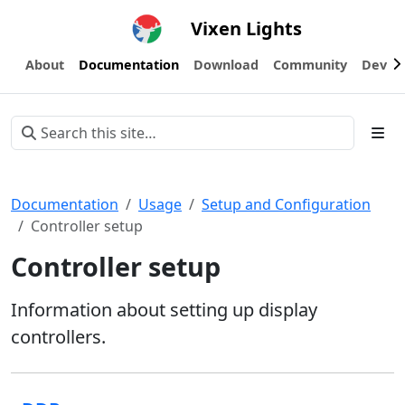
Vixen Lights
About
Documentation
Download
Community
Devel
Documentation
Usage
Setup and Configuration
Controller setup
Controller setup
Information about setting up display
controllers.