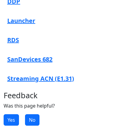
DDP
Launcher
RDS
SanDevices 682
Streaming ACN (E1.31)
Feedback
Was this page helpful?
Yes
No