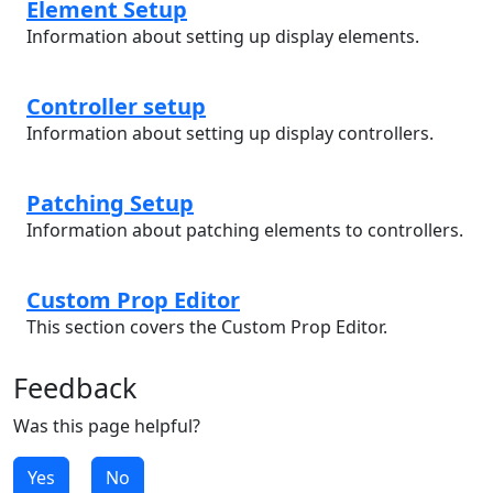
Element Setup
Information about setting up display elements.
Controller setup
Information about setting up display controllers.
Patching Setup
Information about patching elements to controllers.
Custom Prop Editor
This section covers the Custom Prop Editor.
Feedback
Was this page helpful?
Yes
No