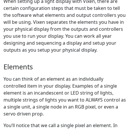
When setting up a light display with Vixen, there are
certain configuration steps that must be taken to tell
the software what elements and output controllers you
will be using. Vixen separates the elements you have in
your physical display from the outputs and controllers
you use to run your display. You can work all year
designing and sequencing a display and setup your
outputs as you setup your physical display.
Elements
You can think of an element as an individually
controlled item in your display. Examples of a single
element is an incandescent or LED string of lights,
multiple strings of lights you want to ALWAYS control as
a single unit, a single node in an RGB pixel, or even a
servo driven prop.
You’ll notice that we call a single pixel an element. In