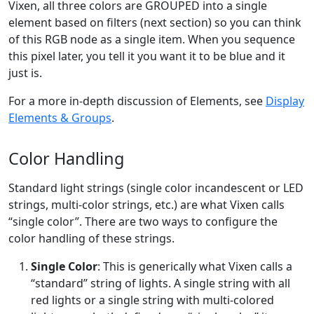
Vixen, all three colors are GROUPED into a single
element based on filters (next section) so you can think
of this RGB node as a single item. When you sequence
this pixel later, you tell it you want it to be blue and it
just is.
For a more in-depth discussion of Elements, see
Display
Elements & Groups
.
Color Handling
Standard light strings (single color incandescent or LED
strings, multi-color strings, etc.) are what Vixen calls
“single color”. There are two ways to configure the
color handling of these strings.
Single Color
: This is generically what Vixen calls a
“standard” string of lights. A single string with all
red lights or a single string with multi-colored