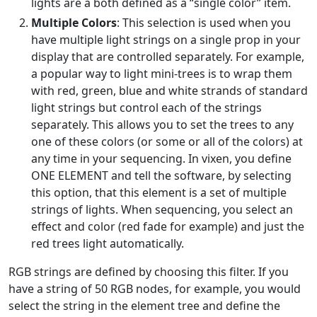
lights are a both defined as a “single color” item.
Multiple Colors
: This selection is used when you
have multiple light strings on a single prop in your
display that are controlled separately. For example,
a popular way to light mini-trees is to wrap them
with red, green, blue and white strands of standard
light strings but control each of the strings
separately. This allows you to set the trees to any
one of these colors (or some or all of the colors) at
any time in your sequencing. In vixen, you define
ONE ELEMENT and tell the software, by selecting
this option, that this element is a set of multiple
strings of lights. When sequencing, you select an
effect and color (red fade for example) and just the
red trees light automatically.
RGB strings are defined by choosing this filter. If you
have a string of 50 RGB nodes, for example, you would
select the string in the element tree and define the