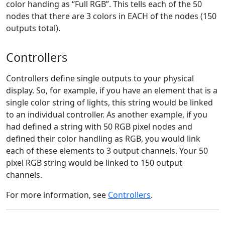
color handing as “Full RGB”. This tells each of the 50
nodes that there are 3 colors in EACH of the nodes (150
outputs total).
Controllers
Controllers define single outputs to your physical
display. So, for example, if you have an element that is a
single color string of lights, this string would be linked
to an individual controller. As another example, if you
had defined a string with 50 RGB pixel nodes and
defined their color handling as RGB, you would link
each of these elements to 3 output channels. Your 50
pixel RGB string would be linked to 150 output
channels.
For more information, see
Controllers
.