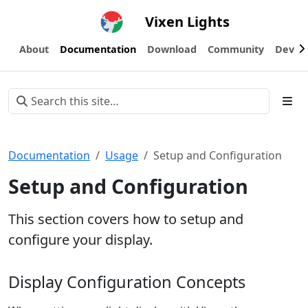
Vixen Lights
About
Documentation
Download
Community
Devel
Documentation
Usage
Setup and Configuration
Setup and Configuration
This section covers how to setup and
configure your display.
Display Configuration Concepts