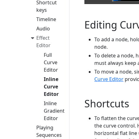
Shortcut
keys
Timeline
Editing Cur
Audio
Effect
To add a node, hol
Editor
node.
Full
To delete a node, h
Curve
must always keep at
Editor
To move a node, si
Curve Editor
provid
Inline
Curve
Editor
Shortcuts
Inline
Gradient
To flatten the curv
Editor
the curve control. 
Playing
horizontal flat lin
Sequences