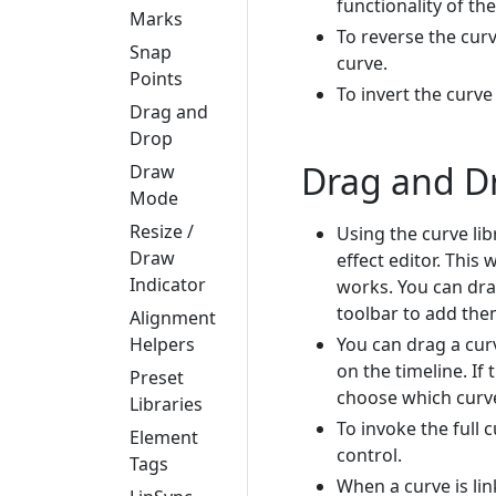
functionality of th
Marks
To reverse the curve
Snap
curve.
Points
To invert the curve
Drag and
Drop
Drag and D
Draw
Mode
Resize /
Using the curve li
Draw
effect editor. This 
Indicator
works. You can drag
toolbar to add them
Alignment
You can drag a curv
Helpers
on the timeline. If
Preset
choose which curve
Libraries
To invoke the full 
Element
control.
Tags
When a curve is link