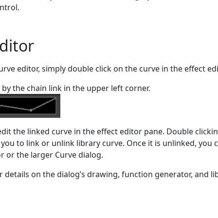
ntrol.
ditor
urve editor, simply double click on the curve in the effect edi
by the chain link in the upper left corner.
edit the linked curve in the effect editor pane. Double clicki
 you to link or unlink library curve. Once it is unlinked, you 
tor or the larger Curve dialog.
r details on the dialog’s drawing, function generator, and li