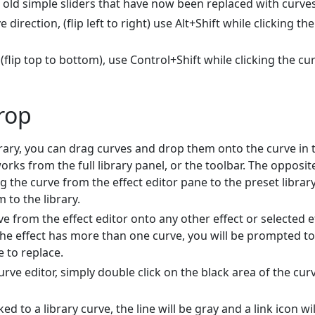
e old simple sliders that have now been replaced with curves
 direction, (flip left to right) use Alt+Shift while clicking the
 (flip top to bottom), use Control+Shift while clicking the cu
rop
brary, you can drag curves and drop them onto the curve in 
works from the full library panel, or the toolbar. The opposit
 the curve from the effect editor pane to the preset librar
 to the library.
e from the effect editor onto any other effect or selected e
 the effect has more than one curve, you will be prompted to
 to replace.
curve editor, simply double click on the black area of the cur
ed to a library curve, the line will be gray and a link icon wil