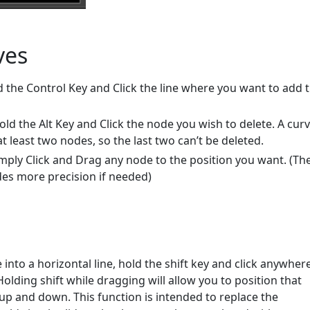
ves
d the Control Key and Click the line where you want to add 
old the Alt Key and Click the node you wish to delete. A cur
 least two nodes, so the last two can’t be deleted.
mply Click and Drag any node to the position you want. (Th
es more precision if needed)
e into a horizontal line, hold the shift key and click anywhere
Holding shift while dragging will allow you to position that
e up and down. This function is intended to replace the