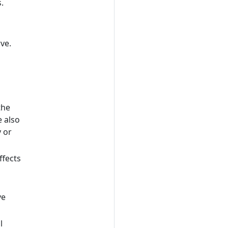
.
rve.
the
e also
y or
ffects
ve
l