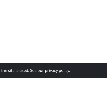
the site is used. See our
privacy policy
.
© 2026
The Vixen Team
Privacy Policy