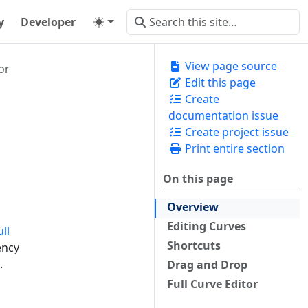
y
Developer
View page source
or
Edit this page
Create
documentation issue
Create project issue
Print entire section
On this page
Overview
Editing Curves
ull
Shortcuts
ency
.
Drag and Drop
Full Curve Editor