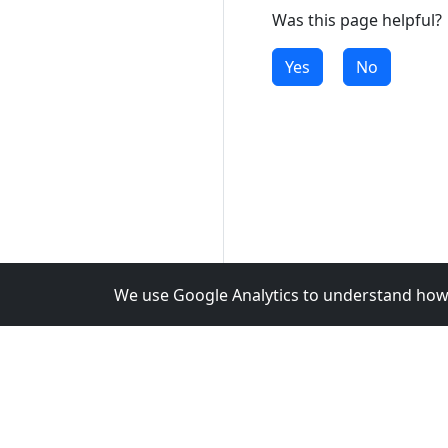
Was this page helpful?
Yes
No
We use Google Analytics to understand how 