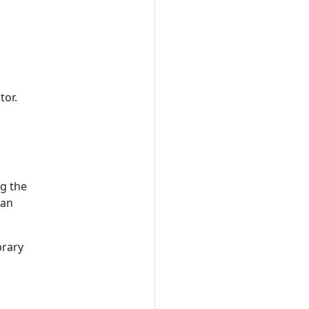
tor.
ng the
can
brary