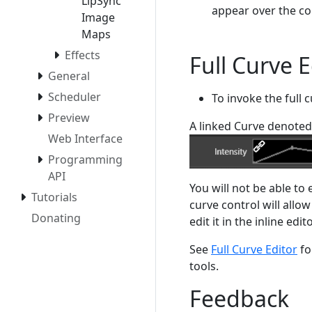
LipSync
appear over the co
Image
Maps
Effects
Full Curve E
General
Scheduler
To invoke the full c
Preview
A linked Curve denoted 
Web Interface
Programming
API
You will not be able to 
Tutorials
curve control will allow
Donating
edit it in the inline edi
See
Full Curve Editor
fo
tools.
Feedback