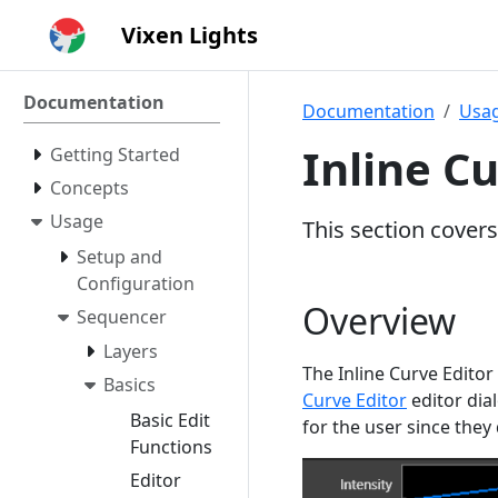
Vixen Lights
Documentation
Documentation
Usa
Inline Cu
Getting Started
Concepts
Usage
This section covers
Setup and
Configuration
Overview
Sequencer
Layers
The Inline Curve Editor
Basics
Curve Editor
editor dial
Basic Edit
for the user since they
Functions
Editor