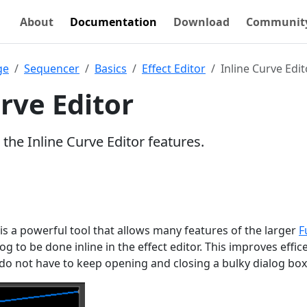
About
Documentation
Download
Communit
ge
Sequencer
Basics
Effect Editor
Inline Curve Edit
rve Editor
 the Inline Curve Editor features.
 is a powerful tool that allows many features of the larger
F
og to be done inline in the effect editor. This improves effic
 do not have to keep opening and closing a bulky dialog box