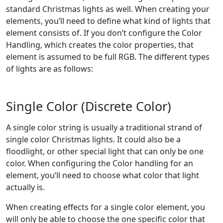
standard Christmas lights as well. When creating your
elements, you’ll need to define what kind of lights that
element consists of. If you don’t configure the Color
Handling, which creates the color properties, that
element is assumed to be full RGB. The different types
of lights are as follows:
Single Color (Discrete Color)
A single color string is usually a traditional strand of
single color Christmas lights. It could also be a
floodlight, or other special light that can only be one
color. When configuring the Color handling for an
element, you’ll need to choose what color that light
actually is.
When creating effects for a single color element, you
will only be able to choose the one specific color that