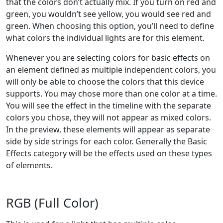
that the colors don’t actually mix. If you turn on red and
green, you wouldn’t see yellow, you would see red and
green. When choosing this option, you’ll need to define
what colors the individual lights are for this element.
Whenever you are selecting colors for basic effects on
an element defined as multiple independent colors, you
will only be able to choose the colors that this device
supports. You may chose more than one color at a time.
You will see the effect in the timeline with the separate
colors you chose, they will not appear as mixed colors.
In the preview, these elements will appear as separate
side by side strings for each color. Generally the Basic
Effects category will be the effects used on these types
of elements.
RGB (Full Color)