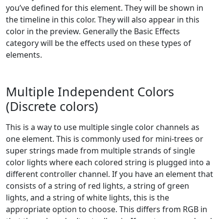
you’ve defined for this element. They will be shown in
the timeline in this color. They will also appear in this
color in the preview. Generally the Basic Effects
category will be the effects used on these types of
elements.
Multiple Independent Colors
(Discrete colors)
This is a way to use multiple single color channels as
one element. This is commonly used for mini-trees or
super strings made from multiple strands of single
color lights where each colored string is plugged into a
different controller channel. If you have an element that
consists of a string of red lights, a string of green
lights, and a string of white lights, this is the
appropriate option to choose. This differs from RGB in