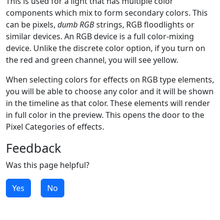
This is used for a light that has multiple color
components which mix to form secondary colors. This
can be pixels,
dumb RGB
strings, RGB floodlights or
similar devices. An RGB device is a full color-mixing
device. Unlike the discrete color option, if you turn on
the red and green channel, you will see yellow.
When selecting colors for effects on RGB type elements,
you will be able to choose any color and it will be shown
in the timeline as that color. These elements will render
in full color in the preview. This opens the door to the
Pixel Categories of effects.
Feedback
Was this page helpful?
Yes
No