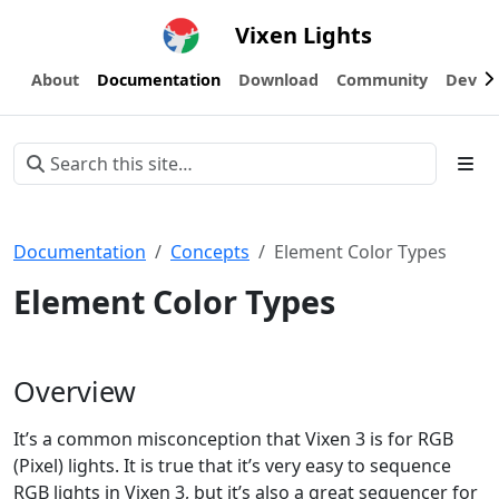
Vixen Lights
About
Documentation
Download
Community
Devel
Documentation
Concepts
Element Color Types
Element Color Types
Overview
It’s a common misconception that Vixen 3 is for RGB
(Pixel) lights. It is true that it’s very easy to sequence
RGB lights in Vixen 3, but it’s also a great sequencer for