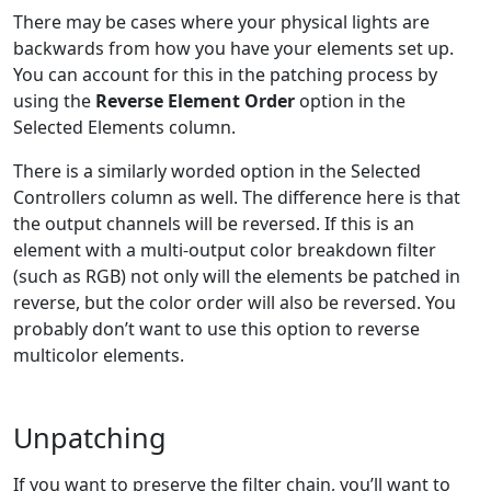
There may be cases where your physical lights are
backwards from how you have your elements set up.
You can account for this in the patching process by
using the
Reverse Element Order
option in the
Selected Elements column.
There is a similarly worded option in the Selected
Controllers column as well. The difference here is that
the output channels will be reversed. If this is an
element with a multi-output color breakdown filter
(such as RGB) not only will the elements be patched in
reverse, but the color order will also be reversed. You
probably don’t want to use this option to reverse
multicolor elements.
Unpatching
If you want to preserve the filter chain, you’ll want to