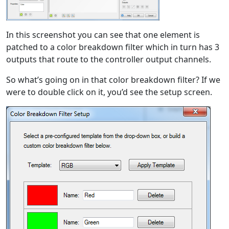
In this screenshot you can see that one element is
patched to a color breakdown filter which in turn has 3
outputs that route to the controller output channels.
So what’s going on in that color breakdown filter? If we
were to double click on it, you’d see the setup screen.