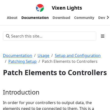
Vixen Lights
About
Documentation
Download
Community
Devel
Documentation
Usage
Setup and Configuration
Patching Setup
Patch Elements to Controllers
Patch Elements to Controllers
Introduction
In order for your controllers to output data, the
elements need to be connected to them. This is a