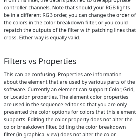
From this filter, the data is patched to the appropriate
controller channels. Note that should your RGB lights
be in a different RGB order, you can change the order of
the colors in the color breakdown filter, or you could
repatch the outputs of the filter with patching lines that
cross. Either way is equally valid.
Filters vs Properties
This can be confusing. Properties are information
about the element that are used by various parts of the
software. Currently an element can support Color, Grid,
or Location properties. The element color properties
are used in the sequence editor so that you are only
presented the color options for colors that this element
supports. Editing the color property does not alter the
color breakdown filter. Editing the color breakdown
filter (in graphical view) does not alter the color