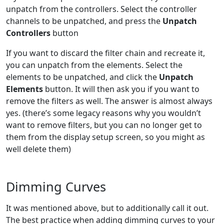
unpatch from the controllers. Select the controller
channels to be unpatched, and press the
Unpatch
Controllers
button
If you want to discard the filter chain and recreate it,
you can unpatch from the elements. Select the
elements to be unpatched, and click the
Unpatch
Elements
button. It will then ask you if you want to
remove the filters as well. The answer is almost always
yes. (there’s some legacy reasons why you wouldn’t
want to remove filters, but you can no longer get to
them from the display setup screen, so you might as
well delete them)
Dimming Curves
It was mentioned above, but to additionally call it out.
The best practice when adding dimming curves to your