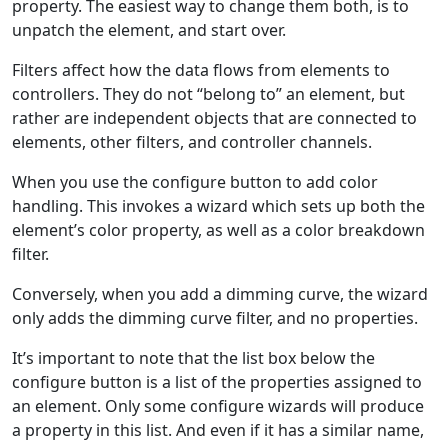
property. The easiest way to change them both, is to
unpatch the element, and start over.
Filters affect how the data flows from elements to
controllers. They do not “belong to” an element, but
rather are independent objects that are connected to
elements, other filters, and controller channels.
When you use the configure button to add color
handling. This invokes a wizard which sets up both the
element’s color property, as well as a color breakdown
filter.
Conversely, when you add a dimming curve, the wizard
only adds the dimming curve filter, and no properties.
It’s important to note that the list box below the
configure button is a list of the properties assigned to
an element. Only some configure wizards will produce
a property in this list. And even if it has a similar name,