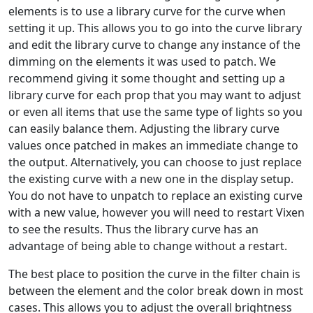
elements is to use a library curve for the curve when
setting it up. This allows you to go into the curve library
and edit the library curve to change any instance of the
dimming on the elements it was used to patch. We
recommend giving it some thought and setting up a
library curve for each prop that you may want to adjust
or even all items that use the same type of lights so you
can easily balance them. Adjusting the library curve
values once patched in makes an immediate change to
the output. Alternatively, you can choose to just replace
the existing curve with a new one in the display setup.
You do not have to unpatch to replace an existing curve
with a new value, however you will need to restart Vixen
to see the results. Thus the library curve has an
advantage of being able to change without a restart.
The best place to position the curve in the filter chain is
between the element and the color break down in most
cases. This allows you to adjust the overall brightness