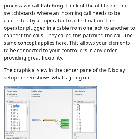
process we call
Patching
. Think of the old telephone
switchboards where an incoming call needs to be
connected by an operator to a destination. The
operator plugged in a cable from one jack to another to
connect the calls. They called this patching the call. The
same concept applies here. This allows your elements
to be connected to your controllers in any order
providing great flexibility.
The graphical view in the center pane of the Display
setup screen shows what’s going on.