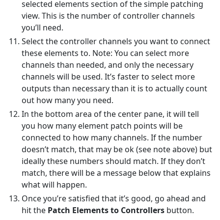
selected elements section of the simple patching
view. This is the number of controller channels
you’ll need.
Select the controller channels you want to connect
these elements to. Note: You can select more
channels than needed, and only the necessary
channels will be used. It’s faster to select more
outputs than necessary than it is to actually count
out how many you need.
In the bottom area of the center pane, it will tell
you how many element patch points will be
connected to how many channels. If the number
doesn’t match, that may be ok (see note above) but
ideally these numbers should match. If they don’t
match, there will be a message below that explains
what will happen.
Once you’re satisfied that it’s good, go ahead and
hit the
Patch Elements to Controllers
button.