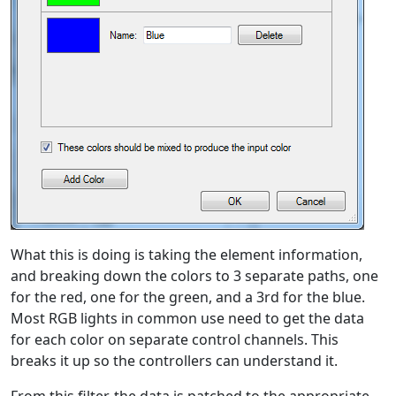
What this is doing is taking the element information,
and breaking down the colors to 3 separate paths, one
for the red, one for the green, and a 3rd for the blue.
Most RGB lights in common use need to get the data
for each color on separate control channels. This
breaks it up so the controllers can understand it.