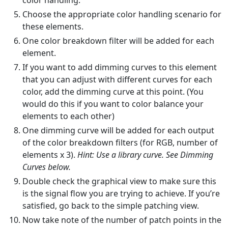
color handling.
Choose the appropriate color handling scenario for
these elements.
One color breakdown filter will be added for each
element.
If you want to add dimming curves to this element
that you can adjust with different curves for each
color, add the dimming curve at this point. (You
would do this if you want to color balance your
elements to each other)
One dimming curve will be added for each output
of the color breakdown filters (for RGB, number of
elements x 3).
Hint: Use a library curve. See Dimming
Curves below.
Double check the graphical view to make sure this
is the signal flow you are trying to achieve. If you’re
satisfied, go back to the simple patching view.
Now take note of the number of patch points in the