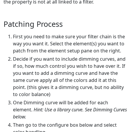
the property is not at all linked to a filter.
Patching Process
First you need to make sure your filter chain is the
way you want it. Select the element(s) you want to
patch from the element setup pane on the right.
Decide if you want to include dimming curves, and
if so, how much control you wish to have over it. If
you want to add a dimming curve and have the
same curve apply all of the colors add it at this
point. (this gives it a dimming curve, but no ability
to color balance)
One Dimming curve will be added for each
element.
Hint: Use a library curve. See Dimming Curves
below.
Then go to the configure box below and select