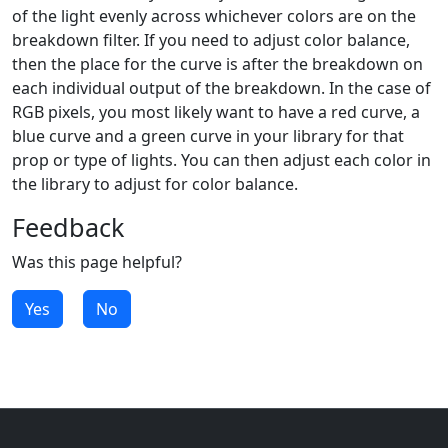
of the light evenly across whichever colors are on the
breakdown filter. If you need to adjust color balance,
then the place for the curve is after the breakdown on
each individual output of the breakdown. In the case of
RGB pixels, you most likely want to have a red curve, a
blue curve and a green curve in your library for that
prop or type of lights. You can then adjust each color in
the library to adjust for color balance.
Feedback
Was this page helpful?
Yes
No