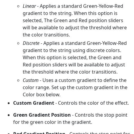
Linear
- Applies a standard Green-Yellow-Red
gradient to the string. When this option is
selected, The Green and Red position sliders
will be available to adjust the threshold where
the color transitions.
Discrete
- Applies a standard Green-Yellow-Red
gradient to the string using discrete colors.
When this option is selected, the Green and
Red position sliders will be available to adjust
the threshold where the color transitions.
Custom
- Uses a custom gradient to define the
color range. Set up the custom gradient in the
Color box below.
Custom Gradient
- Controls the color of the effect.
Green Gradient Position
- Controls the stop point
for the green color in the gradient.