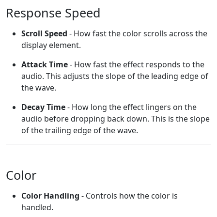
Response Speed
Scroll Speed
- How fast the color scrolls across the
display element.
Attack Time
- How fast the effect responds to the
audio. This adjusts the slope of the leading edge of
the wave.
Decay Time
- How long the effect lingers on the
audio before dropping back down. This is the slope
of the trailing edge of the wave.
Color
Color Handling
- Controls how the color is
handled.