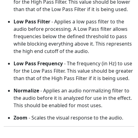
for the High Pass Filter. This value should be lower
than that of the Low Pass Filter if it is being used.
Low Pass Filter
- Applies a low pass filter to the
audio before processing. A Low Pass filter allows
frequencies below the defined threshold to pass
while blocking everything above it. This represents
the high end cutoff of the audio.
Low Pass Frequency
- The frequency (in Hz) to use
for the Low Pass Filter. This value should be greater
than that of the High Pass Filter if it is being used.
Normalize
- Applies an audio normalizing filter to
the audio before it is analyzed for use in the effect.
This should be enabled for most uses.
Zoom
- Scales the visual response to the audio.