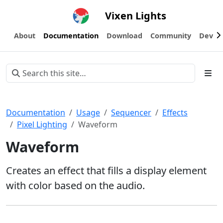
Vixen Lights
About
Documentation
Download
Community
Devel
Documentation
Usage
Sequencer
Effects
Pixel Lighting
Waveform
Waveform
Creates an effect that fills a display element
with color based on the audio.