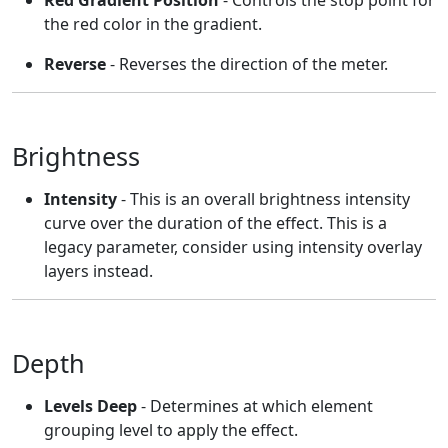
Red Gradient Position
- Controls the stop point for
the red color in the gradient.
Reverse
- Reverses the direction of the meter.
Brightness
Intensity
- This is an overall brightness intensity
curve over the duration of the effect. This is a
legacy parameter, consider using intensity overlay
layers instead.
Depth
Levels Deep
- Determines at which element
grouping level to apply the effect.