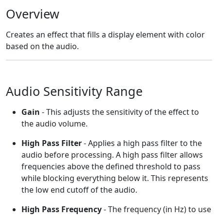
Overview
Creates an effect that fills a display element with color
based on the audio.
Audio Sensitivity Range
Gain
- This adjusts the sensitivity of the effect to
the audio volume.
High Pass Filter
- Applies a high pass filter to the
audio before processing. A high pass filter allows
frequencies above the defined threshold to pass
while blocking everything below it. This represents
the low end cutoff of the audio.
High Pass Frequency
- The frequency (in Hz) to use