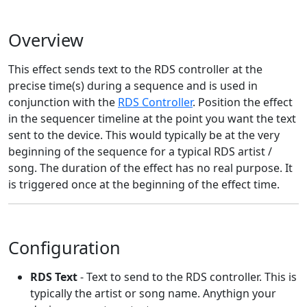
Overview
This effect sends text to the RDS controller at the
precise time(s) during a sequence and is used in
conjunction with the
RDS Controller
. Position the effect
in the sequencer timeline at the point you want the text
sent to the device. This would typically be at the very
beginning of the sequence for a typical RDS artist /
song. The duration of the effect has no real purpose. It
is triggered once at the beginning of the effect time.
Configuration
RDS Text
- Text to send to the RDS controller. This is
typically the artist or song name. Anythign your