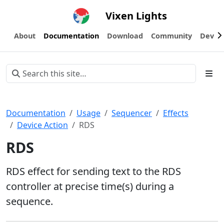
Vixen Lights
About
Documentation
Download
Community
Devel
Documentation
Usage
Sequencer
Effects
Device Action
RDS
RDS
RDS effect for sending text to the RDS
controller at precise time(s) during a
sequence.