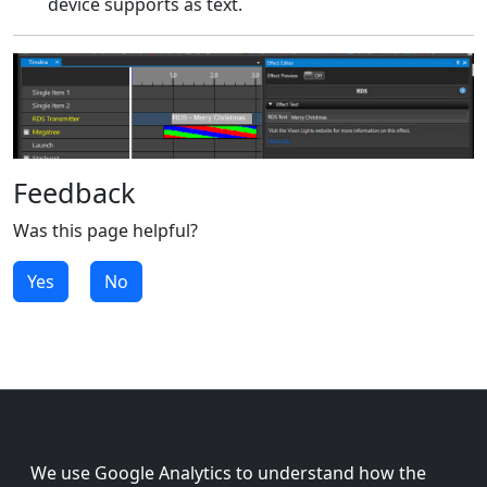
device supports as text.
Feedback
Was this page helpful?
Yes
No
We use Google Analytics to understand how the