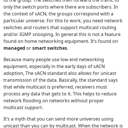
to the group. The switches then forward the traffic to
only the switch ports where there are subscribers. In
the context of sACN, the groups correspond with a
particular universe. For this to work, you need network
switches and routers that support multicast routing
and/or IGMP snooping. In general this is not a feature
found on home networking equipment. It’s found on
managed
or
smart switches
.
Because many people use low end networking
equipment, especially in the early days of sACN
adoption, The sACN standard also allows for unicast
transmission of the data. Basically, the standard says
that while multicast is preferred, receivers must
process any data that gets to it. This helps to reduce
network flooding on networks without proper
multicast support.
It’s a myth that you can send more universes using
unicast than you can by multicast. When the network is