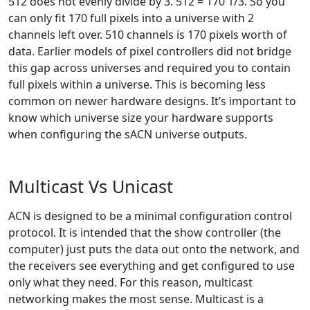
512 does not evenly divide by 3. 512 = 170 1/3. So you
can only fit 170 full pixels into a universe with 2
channels left over. 510 channels is 170 pixels worth of
data. Earlier models of pixel controllers did not bridge
this gap across universes and required you to contain
full pixels within a universe. This is becoming less
common on newer hardware designs. It’s important to
know which universe size your hardware supports
when configuring the sACN universe outputs.
Multicast Vs Unicast
ACN is designed to be a minimal configuration control
protocol. It is intended that the show controller (the
computer) just puts the data out onto the network, and
the receivers see everything and get configured to use
only what they need. For this reason, multicast
networking makes the most sense. Multicast is a