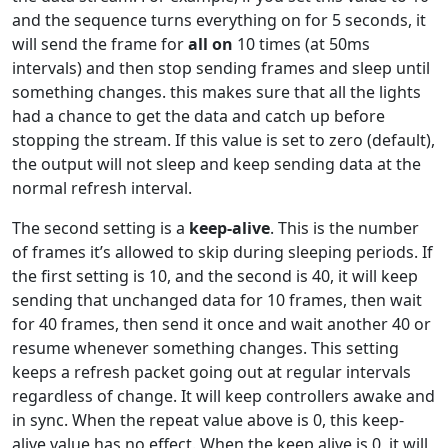
and the sequence turns everything on for 5 seconds, it
will send the frame for
all on
10 times (at 50ms
intervals) and then stop sending frames and sleep until
something changes. this makes sure that all the lights
had a chance to get the data and catch up before
stopping the stream. If this value is set to zero (default),
the output will not sleep and keep sending data at the
normal refresh interval.
The second setting is a
keep-alive
. This is the number
of frames it’s allowed to skip during sleeping periods. If
the first setting is 10, and the second is 40, it will keep
sending that unchanged data for 10 frames, then wait
for 40 frames, then send it once and wait another 40 or
resume whenever something changes. This setting
keeps a refresh packet going out at regular intervals
regardless of change. It will keep controllers awake and
in sync. When the repeat value above is 0, this keep-
alive value has no effect. When the keep alive is 0, it will