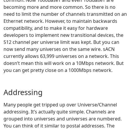
common. Now 1000BaseT and even 10GBaseT are
becoming more and more common. So there is no
need to limit the number of channels transmitted on an
Ethernet network. However, to maintain backwards
compatibility, and to make it easy for hardware
developers to implement new transitional devices, the
512 channel per universe limit was kept. But you can
now send many universes on the same wire. sACN
currently allows 63,999 universes on a network. This
doesn’t mean this will work on a 10Mbps network. But
you can get pretty close on a 1000Mbps network.
Addressing
Many people get tripped up over Universe/Channel
addressing. It’s actually quite simple. Channels are
grouped into universes and universes are numbered.
You can think of it similar to postal addresses. The