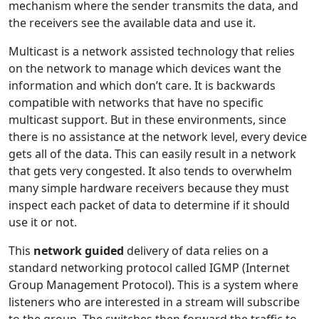
mechanism where the sender transmits the data, and
the receivers see the available data and use it.
Multicast is a network assisted technology that relies
on the network to manage which devices want the
information and which don’t care. It is backwards
compatible with networks that have no specific
multicast support. But in these environments, since
there is no assistance at the network level, every device
gets all of the data. This can easily result in a network
that gets very congested. It also tends to overwhelm
many simple hardware receivers because they must
inspect each packet of data to determine if it should
use it or not.
This
network guided
delivery of data relies on a
standard networking protocol called IGMP (Internet
Group Management Protocol). This is a system where
listeners who are interested in a stream will subscribe