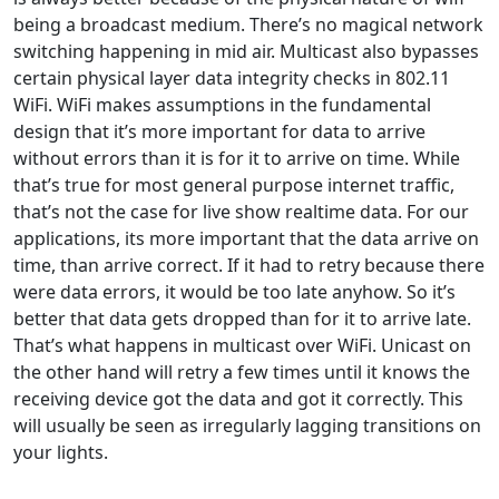
being a broadcast medium. There’s no magical network
switching happening in mid air. Multicast also bypasses
certain physical layer data integrity checks in 802.11
WiFi. WiFi makes assumptions in the fundamental
design that it’s more important for data to arrive
without errors than it is for it to arrive on time. While
that’s true for most general purpose internet traffic,
that’s not the case for live show realtime data. For our
applications, its more important that the data arrive on
time, than arrive correct. If it had to retry because there
were data errors, it would be too late anyhow. So it’s
better that data gets dropped than for it to arrive late.
That’s what happens in multicast over WiFi. Unicast on
the other hand will retry a few times until it knows the
receiving device got the data and got it correctly. This
will usually be seen as irregularly lagging transitions on
your lights.