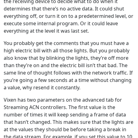
the receiving device to decide what to do when it
determines that there’s no active data. It could shut
everything off, or turn it on to a predetermined level, or
execute some internal program. Or it could leave
everything at the level it was last set.
You probably get the comments that you must have a
high electric bill with all those lights. But you probably
also know that by blinking the lights, they’re off more
than they’re on and the electric bill isn’t that bad. The
same line of thought follows with the network traffic. If
you’re going a few seconds at a time without changing
a value, why resend it constantly.
Vixen has two parameters on the advanced tab for
Streaming ACN controllers. The first value is the
number of times it will keep sending a frame of data
that hasn’t changed. This makes sure that the lights are
at the values they should be before taking a break in
the data stream. For example, if you set this value to 10