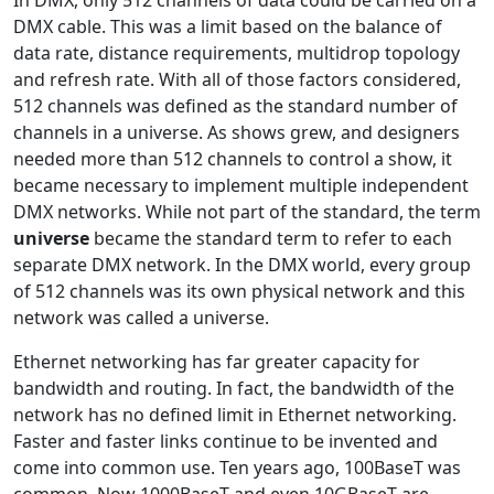
In DMX, only 512 channels of data could be carried on a
DMX cable. This was a limit based on the balance of
data rate, distance requirements, multidrop topology
and refresh rate. With all of those factors considered,
512 channels was defined as the standard number of
channels in a universe. As shows grew, and designers
needed more than 512 channels to control a show, it
became necessary to implement multiple independent
DMX networks. While not part of the standard, the term
universe
became the standard term to refer to each
separate DMX network. In the DMX world, every group
of 512 channels was its own physical network and this
network was called a universe.
Ethernet networking has far greater capacity for
bandwidth and routing. In fact, the bandwidth of the
network has no defined limit in Ethernet networking.
Faster and faster links continue to be invented and
come into common use. Ten years ago, 100BaseT was