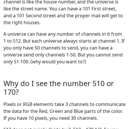
channel is like the house number, and the universe is
like the street name. You can have a 101 First street,
and a 101 Second street and the proper mail will get to
the right houses.
A universe can have any number of channels in it from
1 to 512. But each universe always starts at channel 1. If
you only have 50 channels to send, you can have a
universe send only channels 1-50. But you cannot send
only 51-100. (why would you want to?)
Why do I see the number 510 or
170?
Pixels or RGB elements take 3 channels to communicate
the data for the Red, Green and Blue parts of the color.
If you have 10 pixels, you need 30 channels.