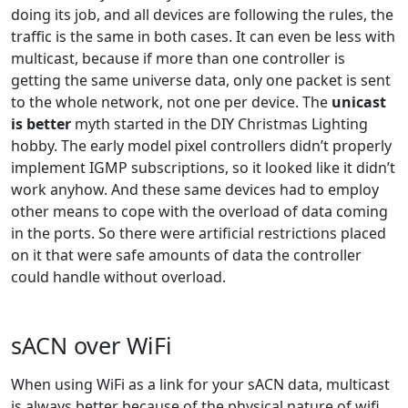
doing its job, and all devices are following the rules, the
traffic is the same in both cases. It can even be less with
multicast, because if more than one controller is
getting the same universe data, only one packet is sent
to the whole network, not one per device. The
unicast
is better
myth started in the DIY Christmas Lighting
hobby. The early model pixel controllers didn’t properly
implement IGMP subscriptions, so it looked like it didn’t
work anyhow. And these same devices had to employ
other means to cope with the overload of data coming
in the ports. So there were artificial restrictions placed
on it that were safe amounts of data the controller
could handle without overload.
sACN over WiFi
When using WiFi as a link for your sACN data, multicast
is always better because of the physical nature of wifi