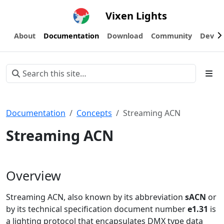
Vixen Lights
About
Documentation
Download
Community
Devel
Documentation
Concepts
Streaming ACN
Streaming ACN
Overview
Streaming ACN, also known by its abbreviation
sACN
or
by its technical specification document number
e1.31
is
a lighting protocol that encapsulates DMX type data