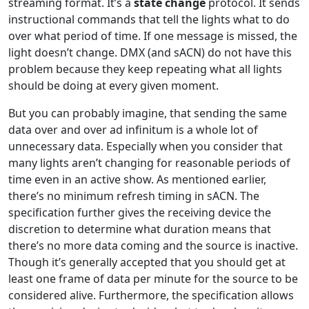
streaming format. It’s a
state change
protocol. It sends
instructional commands that tell the lights what to do
over what period of time. If one message is missed, the
light doesn’t change. DMX (and sACN) do not have this
problem because they keep repeating what all lights
should be doing at every given moment.
But you can probably imagine, that sending the same
data over and over ad infinitum is a whole lot of
unnecessary data. Especially when you consider that
many lights aren’t changing for reasonable periods of
time even in an active show. As mentioned earlier,
there’s no minimum refresh timing in sACN. The
specification further gives the receiving device the
discretion to determine what duration means that
there’s no more data coming and the source is inactive.
Though it’s generally accepted that you should get at
least one frame of data per minute for the source to be
considered alive. Furthermore, the specification allows