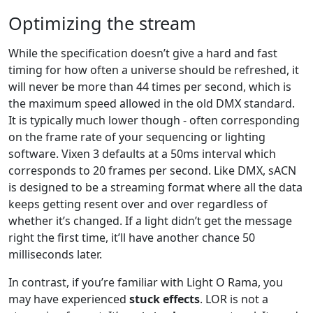
Optimizing the stream
While the specification doesn’t give a hard and fast
timing for how often a universe should be refreshed, it
will never be more than 44 times per second, which is
the maximum speed allowed in the old DMX standard.
It is typically much lower though - often corresponding
on the frame rate of your sequencing or lighting
software. Vixen 3 defaults at a 50ms interval which
corresponds to 20 frames per second. Like DMX, sACN
is designed to be a streaming format where all the data
keeps getting resent over and over regardless of
whether it’s changed. If a light didn’t get the message
right the first time, it’ll have another chance 50
milliseconds later.
In contrast, if you’re familiar with Light O Rama, you
may have experienced
stuck effects
. LOR is not a