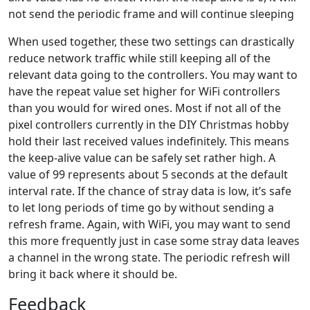
not send the periodic frame and will continue sleeping
When used together, these two settings can drastically
reduce network traffic while still keeping all of the
relevant data going to the controllers. You may want to
have the repeat value set higher for WiFi controllers
than you would for wired ones. Most if not all of the
pixel controllers currently in the DIY Christmas hobby
hold their last received values indefinitely. This means
the keep-alive value can be safely set rather high. A
value of 99 represents about 5 seconds at the default
interval rate. If the chance of stray data is low, it’s safe
to let long periods of time go by without sending a
refresh frame. Again, with WiFi, you may want to send
this more frequently just in case some stray data leaves
a channel in the wrong state. The periodic refresh will
bring it back where it should be.
Feedback