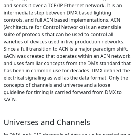
and sends it over a TCP/IP Ethernet network. It is an
intermediate step between DMX based lighting
controls, and full ACN based implementations. ACN
(Architecture for Control Networks) is an extensible
suite of protocols that can be used to control all
varieties of devices used in live production networks.
Since a full transition to ACN is a major paradigm shift,
sACN was created that operates within an ACN network
and uses familiar concepts from the DMX standard that
has been in common use for decades. DMX defined the
electrical signaling as well as the data format. Only the
concepts of channels and universe and a loose
guideline for timing is carried forward from DMX to
sACN.
Universes and Channels