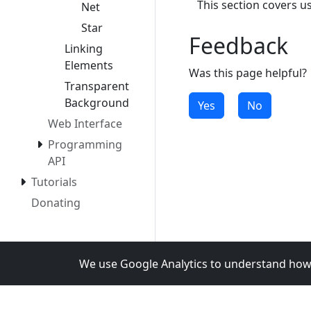
This section covers u
Net
Star
Feedback
Linking
Elements
Was this page helpful?
Transparent
Background
Yes
No
Web Interface
Programming
API
Tutorials
Donating
We use Google Analytics to understand how 