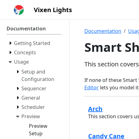
Vixen Lights
Documentation
Documentation
Usa
Smart S
Getting Started
Concepts
Usage
This section cover
Setup and
Configuration
If none of these Smart 
Editor
lets you model it
Sequencer
General
Scheduler
Arch
Preview
This section covers u
Preview
Setup
Candy Cane