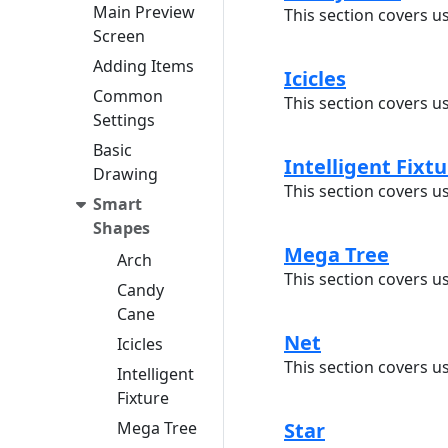
Main Preview
This section covers u
Screen
Adding Items
Icicles
Common
This section covers us
Settings
Basic
Intelligent Fixt
Drawing
This section covers us
Smart
Shapes
Mega Tree
Arch
This section covers u
Candy
Cane
Net
Icicles
This section covers u
Intelligent
Fixture
Mega Tree
Star