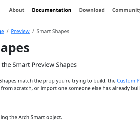
About
Documentation
Download
Communit
ge
Preview
Smart Shapes
hapes
s the Smart Preview Shapes
Shapes match the prop you’re trying to build, the
Custom P
 from scratch, or import one someone else has already buil
sing the Arch Smart object.