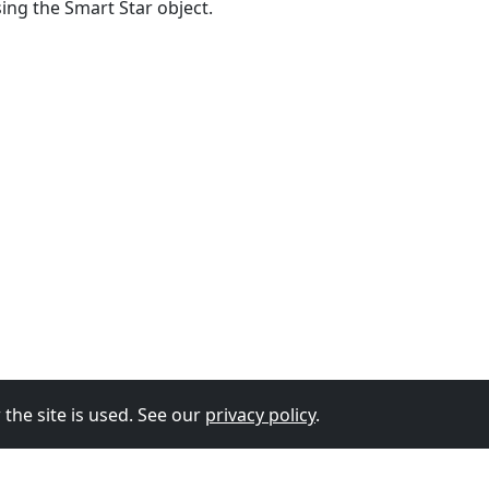
sing the Smart Star object.
the site is used. See our
privacy policy
.