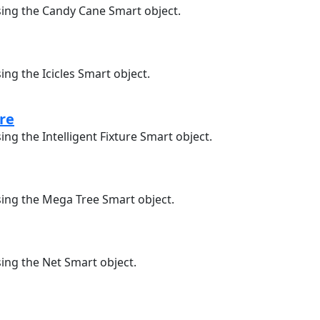
sing the Candy Cane Smart object.
ing the Icicles Smart object.
ure
ing the Intelligent Fixture Smart object.
sing the Mega Tree Smart object.
sing the Net Smart object.