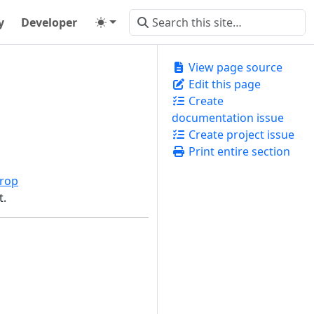
y
Developer
View page source
Edit this page
Create
documentation issue
Create project issue
Print entire section
rop
t.