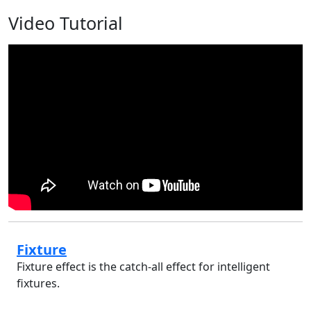
Video Tutorial
Fixture
Fixture effect is the catch-all effect for intelligent
fixtures.