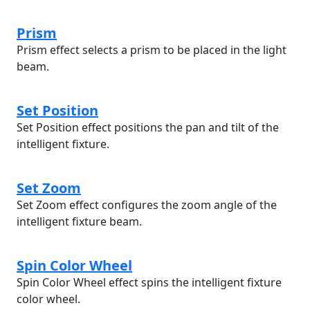
Prism
Prism effect selects a prism to be placed in the light
beam.
Set Position
Set Position effect positions the pan and tilt of the
intelligent fixture.
Set Zoom
Set Zoom effect configures the zoom angle of the
intelligent fixture beam.
Spin Color Wheel
Spin Color Wheel effect spins the intelligent fixture
color wheel.