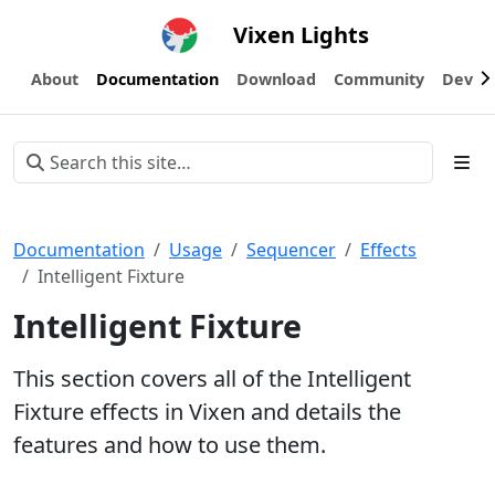
Vixen Lights
About
Documentation
Download
Community
Devel
Documentation
Usage
Sequencer
Effects
Intelligent Fixture
Intelligent Fixture
This section covers all of the Intelligent
Fixture effects in Vixen and details the
features and how to use them.