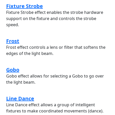
Fixture Strobe
Fixture Strobe effect enables the strobe hardware
support on the fixture and controls the strobe
speed.
Frost
Frost effect controls a lens or filter that softens the
edges of the light beam.
Gobo
Gobo effect allows for selecting a Gobo to go over
the light beam.
Line Dance
Line Dance effect allows a group of intelligent
fixtures to make coordinated movements (dance).