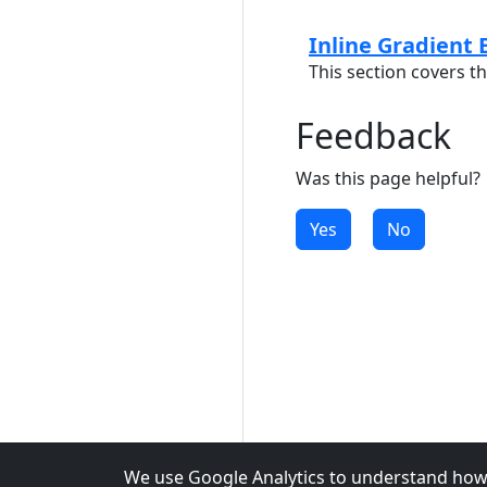
Inline Gradient 
This section covers th
Feedback
Was this page helpful?
Yes
No
We use Google Analytics to understand how 