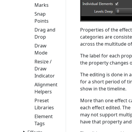
Marks
Snap
Points
Properties of the effec
Drag and
categories are consisten
Drop
across the multitude of
Draw
Mode
The label for each prop
Resize /
the property changes o
Draw
The editing is done in 
Indicator
for a short period of t
Alignment
show in the timeline.
Helpers
More than one effect ca
Preset
each effect edited. The
Libraries
may not support multipl
Element
have that property and
Tags