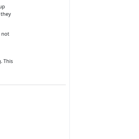
 up
 they
 not
. This