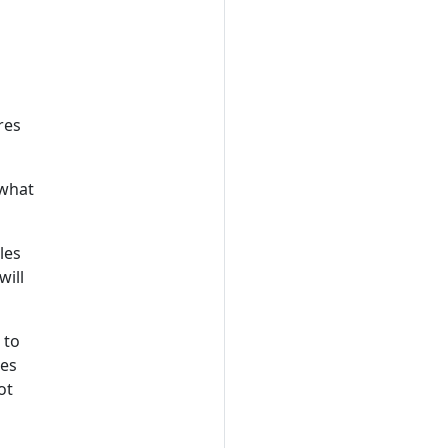
res
 what
les
will
 to
ies
ot