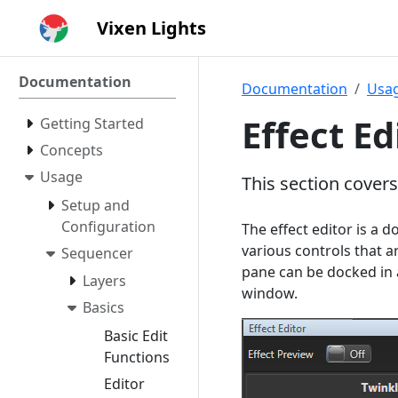
Vixen Lights
Documentation
Documentation
Usa
Effect Ed
Getting Started
Concepts
Usage
This section covers
Setup and
Configuration
The effect editor is a d
various controls that ar
Sequencer
pane can be docked in 
Layers
window.
Basics
Basic Edit
Functions
Editor