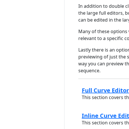
In addition to double c
the large full editors, b
can be edited in the la
Many of these options 
relevant to a specific c
Lastly there is an optio
previewing of just the 
way you can preview the
sequence.
Full Curve Editor
This section covers th
Inline Curve Edi
This section covers th