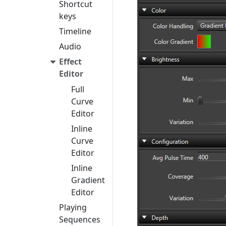
Shortcut
keys
Timeline
Audio
Effect
Editor
Full
Curve
Editor
Inline
Curve
Editor
Inline
Gradient
Editor
Playing
Sequences