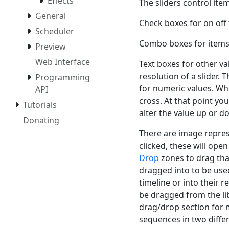
Effects
The sliders control ite
General
Check boxes for on off 
Scheduler
Combo boxes for items t
Preview
Web Interface
Text boxes for other va
resolution of a slider. 
Programming
for numeric values. Wh
API
cross. At that point you
Tutorials
alter the value up or d
Donating
There are image repres
clicked, these will ope
Drop
zones to drag tha
dragged into to be used
timeline or into their 
be dragged from the lib
drag/drop section for 
sequences in two differ