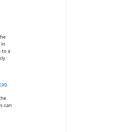
the
 in
 to a
kly
rag
the
ms can