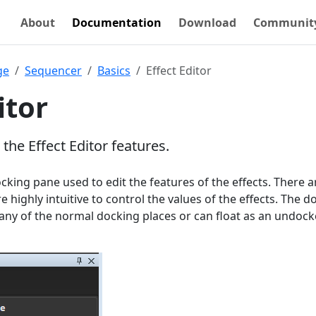
About
Documentation
Download
Communit
ge
Sequencer
Basics
Effect Editor
itor
 the Effect Editor features.
ocking pane used to edit the features of the effects. There a
e highly intuitive to control the values of the effects. The d
any of the normal docking places or can float as an undoc