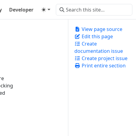
y
Developer
View page source
Edit this page
Create
documentation issue
Create project issue
Print entire section
re
ocking
ked