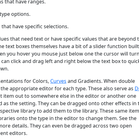
ms that have ranges.
type options.
hat have specific selections.
lues that need text or have specific values that are beyond 
The text boxes themselves have a bit of a slider function built
en you hover you mouse just below one the cursor will turn
 can click and drag left and right below the text box to quic
own.
entations for Colors,
Curves
and Gradients. When double
n the appropriate editor for each type. These also serve as
D
t item out to somewhere else in the editor or another one
 as the setting. They can be dragged onto other effects in 
respective library to add them to the library. These same ite
raries onto the type in the editor to change them. See the
more details. They can even be dragged across two open
ent editors.