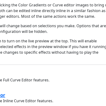
licking the Color Gradients or Curve editor images to bring
oth can be edited inline directly inline in a similar fashion as
rger editors. Most of the same actions work the same.
will change based on selections you make. Options that are
onfiguration will be hidden.
n to turn on the live preview at the top. This will enable
selected effects in the preview window if you have it running
 changes to specific effects without having to play the
e Full Curve Editor features.
tor
e Inline Curve Editor features.