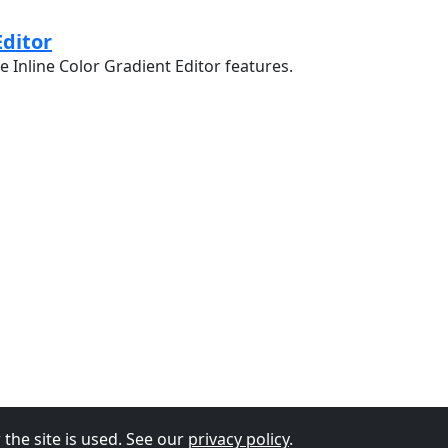
Editor
e Inline Color Gradient Editor features.
the site is used. See our
privacy policy
.