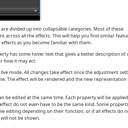
t are divided up into collapsable categories. Most of these
t across all the effects. This will help you find similar featu
 effects as you become familiar with them.
erty has some hover text that gives a better description of
r how it may act.
a live mode. All changes take effect once the adjustment sett
ime. The effect will be rendered and the new representation 
n be edited at the same time. Each property will be applied
 effect do not even have to be the same kind. Some propert
e editing depending on their function, or if all effects do n
 will not be shown.